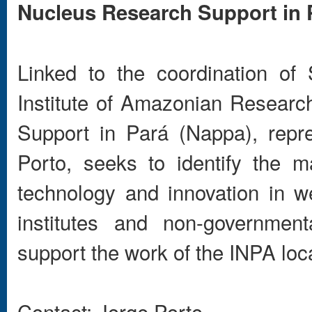
Nucleus Research Support in 
Linked to the coordination of
Institute of Amazonian Researc
Support in Pará (Nappa), repr
Porto, seeks to identify the m
technology and innovation in we
institutes and non-governmen
support the work of the INPA loca
Contact: Jorge Porto