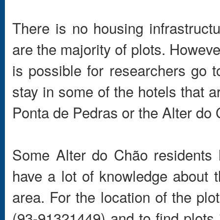
There is no housing infrastruct
are the majority of plots. However
is possible for researchers go to
stay in some of the hotels that 
Ponta de Pedras or the Alter do
Some Alter do Chão residents 
have a lot of knowledge about th
area. For the location of the pl
(93-91321449) and to find plots 