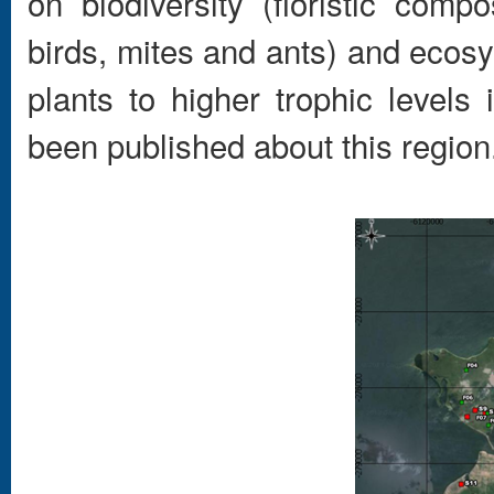
on biodiversity (floristic compo
birds, mites and ants) and ecos
plants to higher trophic level
been published about this region