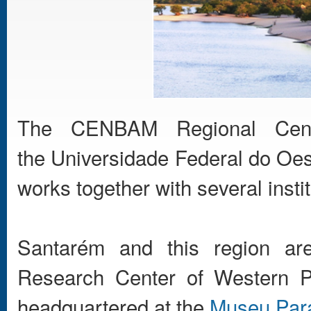
The CENBAM Regional Cent
the Universidade Federal do Oes
works together with several instit
Santarém and this region are
Research Center of Western P
headquartered at the
Museu Para