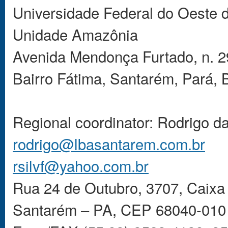
Universidade Federal do Oeste
Unidade Amazônia
Avenida Mendonça Furtado, n. 2
Bairro Fátima, Santarém, Pará, 
Regional coordinator: Rodrigo d
rodrigo@lbasantarem.com.br
rsilvf@yahoo.com.br
Rua 24 de Outubro, 3707, Caixa 
Santarém – PA, CEP 68040-010