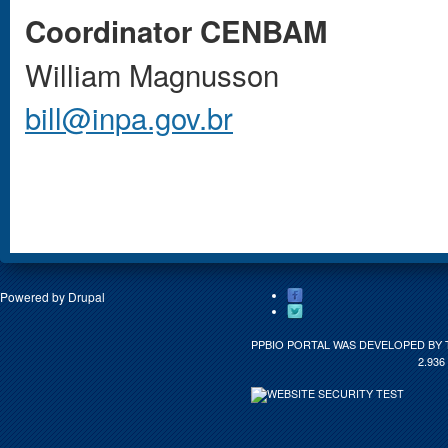
Coordinator CENBAM
William Magnusson
bill@inpa.gov.br
Powered by
Drupal
PPBIO PORTAL WAS DEVELOPED BY 
2.936