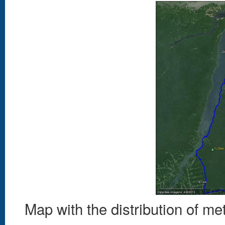
Map with the distribution of me