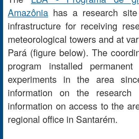
Amazônia
has a research site
infrastructure for receiving re
meteorological towers and at var
Pará (figure below). The coord
program installed permanen
experiments in the area si
information on the research 
information on access to the are
regional office in Santarém.