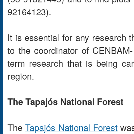
92164123).
It is essential for any research t
to the coordinator of CENBAM-
term research that is being car
region.
The Tapajós National Forest
The
Tapajós National Forest
was