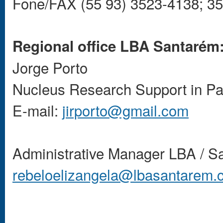
Fone/FAX (55 93) 3523-4138; 3
Regional office LBA Santarém
Jorge Porto
Nucleus Research Support in Pa
E-mail:
jirporto@gmail.com
Administrative Manager LBA / S
rebeloelizangela@lbasantarem.