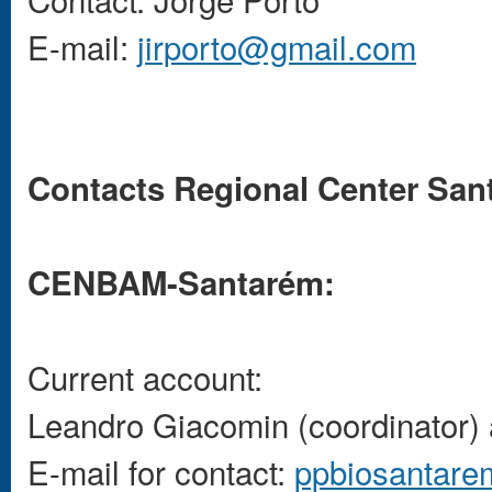
E-mail:
jirporto@gmail.com
Contacts Regional Center Sa
CENBAM-Santarém:
Current account:
Leandro Giacomin (coordinator) 
E-mail for contact:
ppbiosantar