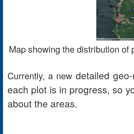
Map showing the distribution of 
detailed
geo-r
Currently, a new
each plot is in progress, so 
about the areas.