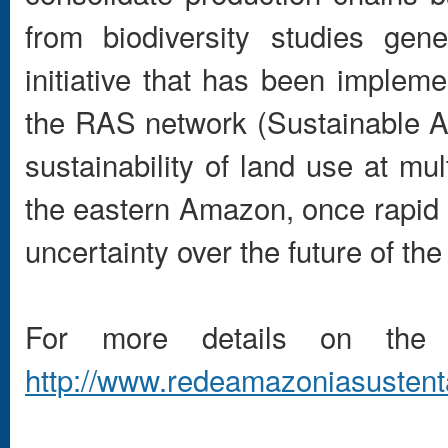
from biodiversity studies gen
initiative that has been implem
the RAS network (Sustainable 
sustainability of land use at mu
the eastern Amazon, once rapid 
uncertainty over the future of the
For more details on the
http://www.redeamazoniasustenta