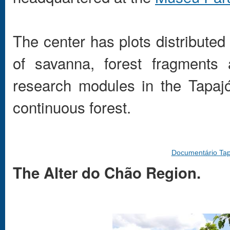
The center has plots distributed
of savanna, forest fragments
research modules in the Tapa
continuous forest.
Documentário Tap
The Alter do Chão Region.