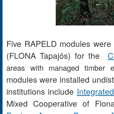
Five
RAPELD
modules were i
(FLONA
Tapajós) for the
C
areas with managed timber ex
modules were installed undis
institutions include
Integrate
Mixed Cooperative of Fl