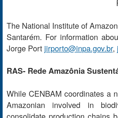
The National Institute of Amazon
Santarém. For information about
Jorge Port
jirporto@inpa.gov.br
,
RAS- Rede Amazônia Sustentá
While CENBAM coordinates a net
Amazonian involved in biodi
consolidate production chains b