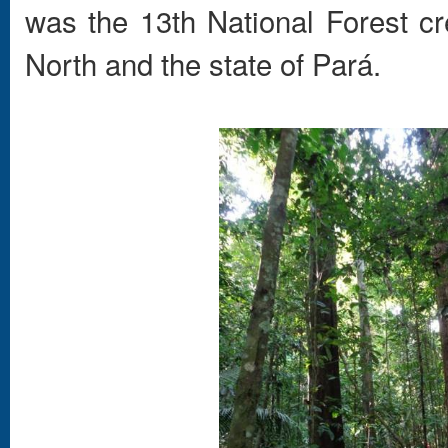
was the 13th National Forest cr
North and the state of Pará.