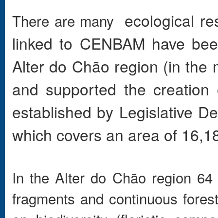
ecological re
There are many
linked to CENBAM have been 
Alter do Chão region (in the 
and supported the creation
established by Legislative 
which covers an area of 16,18
In the Alter do Chão region 64 
fragments and continuous forest