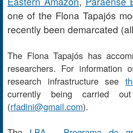
Eastern Amazon
,
Paraense 
one of the Flona Tapajós m
recently been demarcated (al
The Flona Tapajós has accomm
researchers. For information 
research infrastructure see
th
currently being carried o
(
rfadini@gmail.com
).
The
LBA - Programa de gra