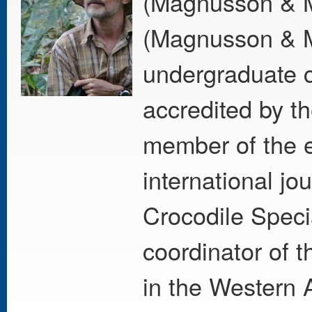
(Magnusson & M
(Magnusson & M
undergraduate c
accredited by th
member of the e
international j
Crocodile Speci
coordinator of 
in the Western