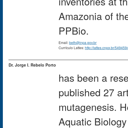
inventories at 
Amazonia of the
PPBio.
Email:
beth@inpa.gov.br
Currículo Lattes:
http://lattes.cnpq.br/5494
Dr. Jorge I. Rebelo Porto
has been a rese
published 27 ar
mutagenesis. H
Aquatic Biolog