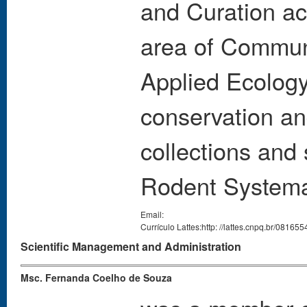
and Curation act
area of Commun
Applied Ecolog
conservation an
collections and 
Rodent Systema
Email:
Currículo Lattes:http: //lattes.cnpq.br/0816
Scientific Management and Administration
Msc. Fernanda Coelho de Souza