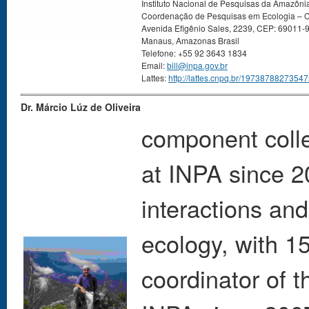
Instituto Nacional de Pesquisas da Amazôni
Coordenação de Pesquisas em Ecologia –
Avenida Efigênio Sales, 2239, CEP: 69011-
Manaus, Amazonas Brasil
Telefone: +55 92 3643 1834
Email:
bill@inpa.gov.br
Lattes:
http://lattes.cnpq.br/1973878827354
Dr. Márcio Lúz de Oliveira
component colle
at INPA since 20
interactions an
ecology, with 1
coordinator of 