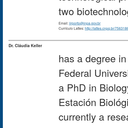
two biotechnolo
Email:
jirporto@inpa.gov.br
Currículo Lattes:
http://lattes.cnpq.br/7563
Dr. Cláudia Keller
has a degree in
Federal Univers
a PhD in Biology
Estación Biológ
currently a rese