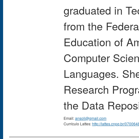
graduated in T
from the Federa
Education of A
Computer Scien
Languages. She 
Research Progr
the Data Reposi
Email:
ansoli@gmail.com
Currículo Lattes:
http://lattes.cnpq.br/0700