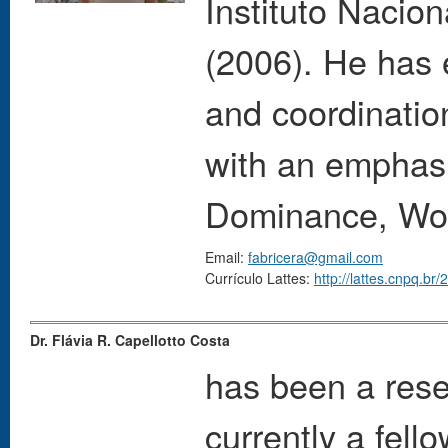
Instituto Nacio
(2006). He has
and coordinatio
with an emphas
Dominance, Wol
Email:
fabricera@gmail.com
Currículo Lattes:
http://lattes.cnpq.b
Dr. Flávia R. Capellotto Costa
has been a rese
currently a fell