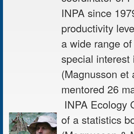
INPA since 1979
productivity lev
a wide range of
special interest
(Magnusson et a
mentored 26 mas
INPA Ecology G
of a statistics 