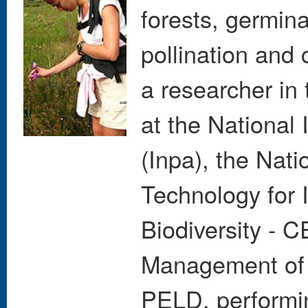
forests, germin
pollination and
a researcher in
at the National
(Inpa), the Nati
Technology for 
Biodiversity - 
Management of 
PELD, performing