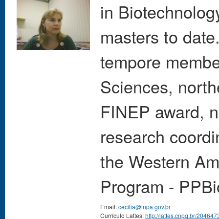
in Biotechnolog
masters to date
tempore member
Sciences, north
FINEP award, no
research coordi
the Western Ama
Program - PPBi
Email:
cecilia@inpa.gov.br
Currículo Lattes:
http://lattes.cnpq.br/2046