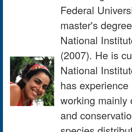
Federal Univers
master's degree
National Instit
(2007). He is cu
National Instit
has experience 
working mainly 
and conservatio
species distribu