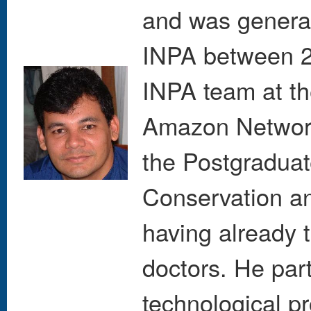
and was general
INPA between 2
INPA team at t
Amazon Network
the Postgraduat
Conservation an
having already 
doctors. He par
technological pr