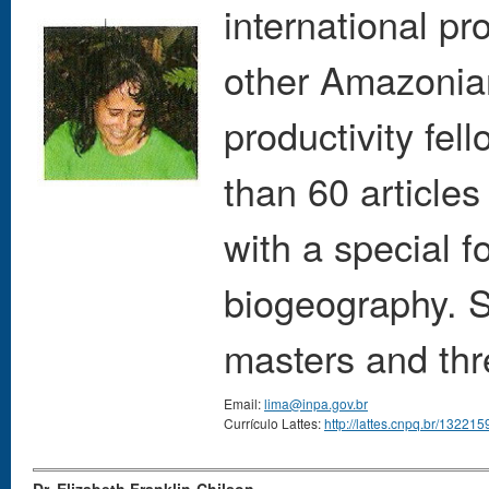
international pr
other Amazonia
productivity fel
than 60 article
with a special 
biogeography. S
masters and thr
Email:
lima@inpa.gov.br
Currículo Lattes:
http://lattes.cnpq.br/1322