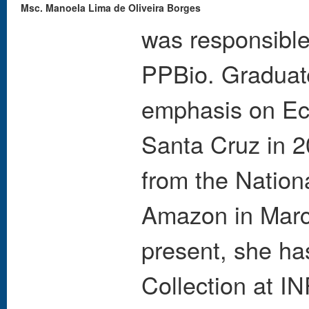
Msc. Manoela Lima de Oliveira Borges
was responsible 
PPBio. Graduate
emphasis on Eco
Santa Cruz in 2
from the Nationa
Amazon in March
present, she ha
Collection at I