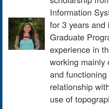
Information Sys
for 3 years and i
Graduate Progr
experience in th
working mainly 
and functioning
relationship wit
use of topograp