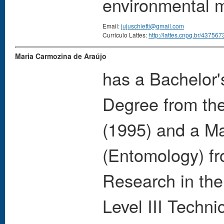
environmental 
Email:
jujuschietti@gmail.com
Currículo Lattes:
http://lattes.cnpq.br/4375
Maria Carmozina de Araújo
has a Bachelor'
Degree from the
(1995) and a Ma
(Entomology) fro
Research in the
Level III Techni