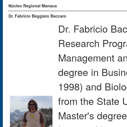
Núcleo Regional Manaus
Dr. Fabricio Beggiato Baccaro
Dr. Fabricio Bac
Research Progra
Management and
degree in Busin
1998) and Biolo
from the State 
Master's degree