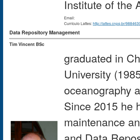
Institute of th
Email:
Currículo Lattes:
http://lattes.cnpq.br/9884
Data Repository Management
Tim Vincent BSc
graduated in Ch
University (198
oceanography a
Since 2015 he h
maintenance an
and Data Repos