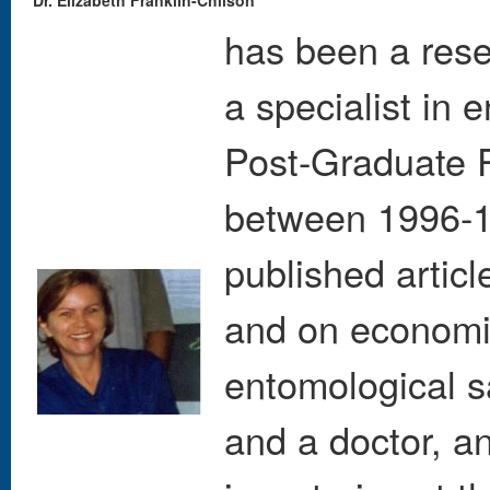
Dr. Elizabeth Franklin-Chilson
has been a rese
a specialist in
Post-Graduate 
between 1996-1
published artic
and on economic
entomological s
and a doctor, an