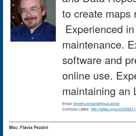
to create maps 
Experienced in i
maintenance. E
software and pr
online use. Exp
maintaining an 
Email:
timothy.vincent@inpa.gov.br
Currículo Lattes:
http://lattes.cnpq.br/026
Msc. Flávia Pezzini