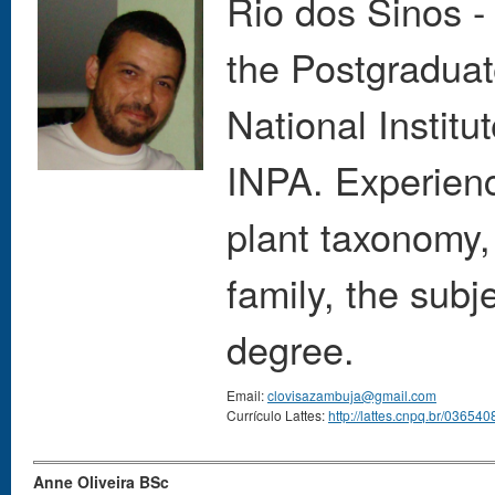
Rio dos Sinos -
the Postgraduat
National Instit
INPA. Experienc
plant taxonomy,
family, the subj
degree.
Email:
clovisazambuja@gmail.com
Currículo Lattes:
http://lattes.cnpq.br/0365
Anne Oliveira BSc