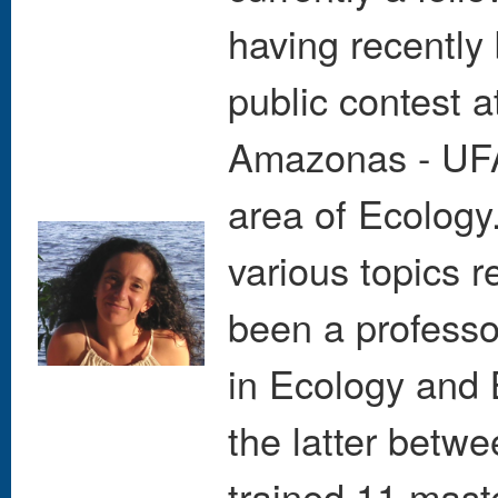
having recently 
public contest a
Amazonas - UFAM
area of Ecology
various topics r
been a professo
in Ecology and 
the latter betw
trained 11 mast