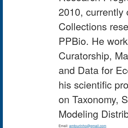
2010, currently 
Collections re
PPBio. He works
Curatorship, Ma
and Data for Ec
his scientific 
on Taxonomy, S
Modeling Distri
Email:
amtourinho@gmail.com