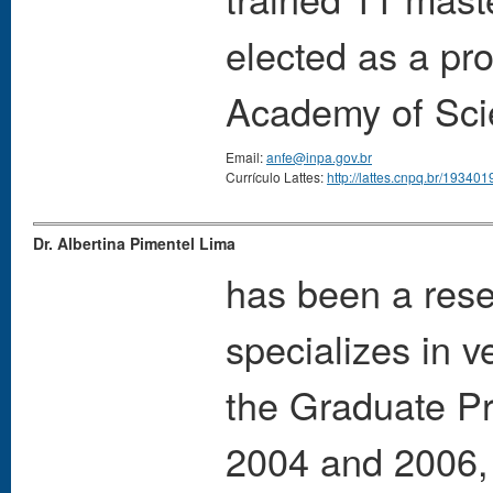
elected as a pr
Academy of Scie
Email:
anfe@inpa.gov.br
Currículo Lattes:
http://lattes.cnpq.br/1934
Dr. Albertina Pimentel Lima
has been a rese
specializes in 
the Graduate P
2004 and 2006, 