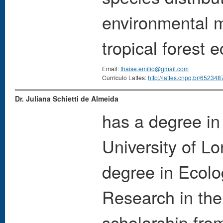
environmental 
tropical forest
Email:
thaise.emilio@gmail.com
Currículo Lattes:
http://lattes.cnpq.br/6523
Dr. Juliana Schietti de Almeida
has a degree in
University of L
degree in Ecolog
Research in th
scholarship fro