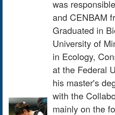
was responsibl
and CENBAM fr
Graduated in Bi
University of M
in Ecology, Con
at the Federal U
his master's de
with the Collab
mainly on the f