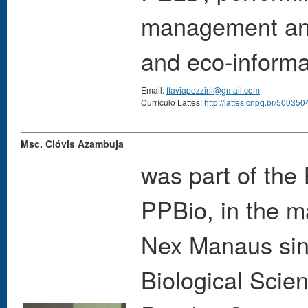
management and
and eco-informa
Email:
flaviapezzini@gmail.com
Currículo Lattes:
http://lattes.cnpq.br/5003
Msc. Clóvis Azambuja
was part of the
PPBio, in the m
Nex Manaus sinc
Biological Scien