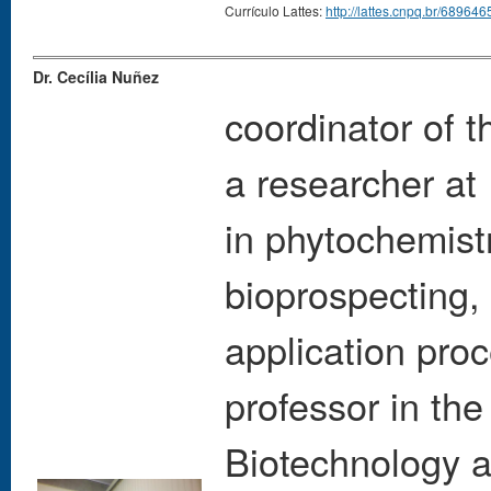
Currículo Lattes:
http://lattes.cnpq.br/6896
Dr. Cecília Nuñez
coordinator of
a researcher at 
in phytochemistr
bioprospecting, 
application pro
professor in th
Biotechnology 