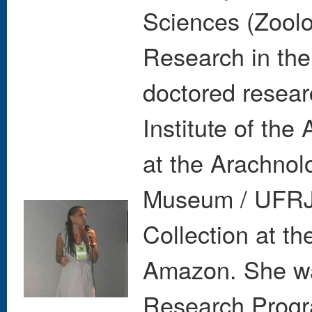
Sciences (Zoolog
Research in the
doctored resear
Institute of the
at the Arachnol
Museum / UFRJ,
Collection at th
Amazon. She wa
Research Progra