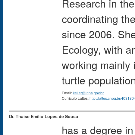
Research in th
coordinating th
since 2006. She
Ecology, with a
working mainly 
turtle populati
Email:
keller@inpa.gov.br
Currículo Lattes:
http://lattes.cnpq.br/4031
Dr. Thaise Emilio Lopes de Sousa
has a degree in