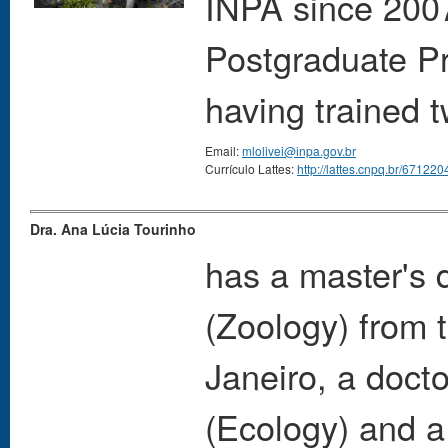
INPA since 2007
Postgraduate P
having trained 
Email:
mlolivei@inpa.gov.br
Currículo Lattes:
http://lattes.cnpq.br/6712
Dra. Ana Lúcia Tourinho
has a master's 
(Zoology) from 
Janeiro, a docto
(Ecology) and a 