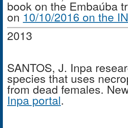
book on the Embaúba tre
on
10/10/2016 on the IN
2013
SANTOS, J. Inpa researc
species that uses necrop
from dead females. Ne
Inpa portal
.