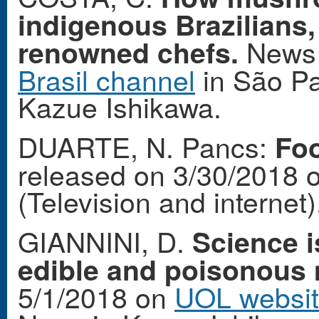
indigenous Brazilians,
News 
renowned chefs.
Brasil channel
in São Pa
Kazue Ishikawa.
DUARTE, N. Pancs:
Foo
released on 3/30/2018 
(Television and internet)
GIANNINI, D.
Science i
edible and poisonou
5/1/2018 on
UOL websi