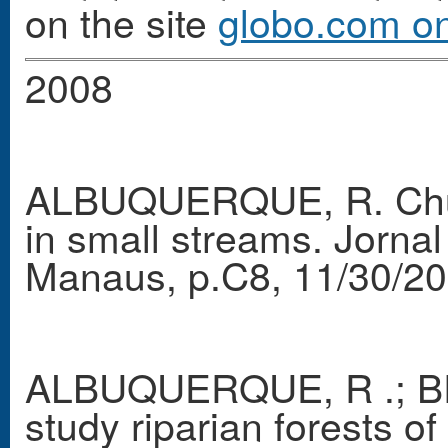
on the site
globo.com o
2008
ALBUQUERQUE, R. Chuva
in small streams. Jorn
Manaus, p.C8, 11/30/20
ALBUQUERQUE, R .; BR
study riparian forests 