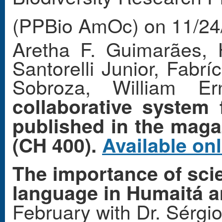
(PPBio AmOc) on 11/24
Aretha F. Guimarães, 
Santorelli Junior, Fabr
Sobroza, William E
collaborative system f
published in the maga
(CH 400).
Available on
The importance of scie
language in Humaitá a
February with Dr. Sérgi