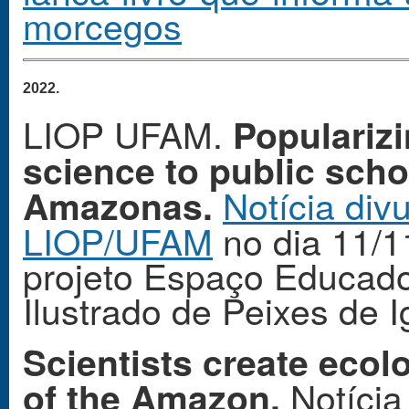
morcegos
2022. 
LIOP UFAM.
Popularizi
science to public scho
Notícia div
Amazonas.
LIOP/UFAM
no dia 11/1
projeto Espaço Educado
Ilustrado de Peixes de 
Scientists create ecol
Notícia
of the Amazon.