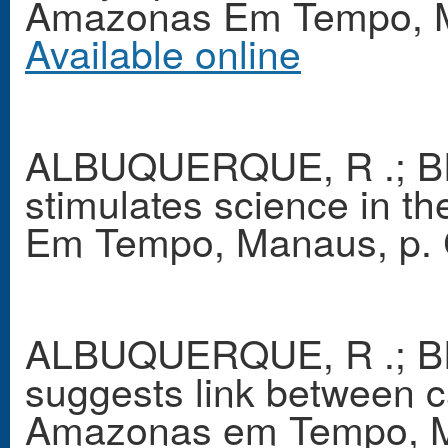
Amazonas Em Tempo, Ma
Available online
ALBUQUERQUE, R .; B
stimulates science in 
Em Tempo, Manaus, p. 
ALBUQUERQUE, R .; BR
suggests link between c
Amazonas em Tempo, Ma