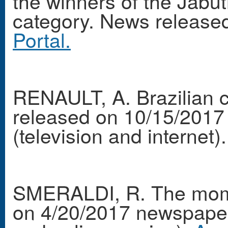
the winners of the Jabu
category. News release
Portal.
RENAULT, A. Brazilian c
released on 10/15/2017
(television and internet).
SMERALDI, R. The mom
on 4/20/2017 newspaper