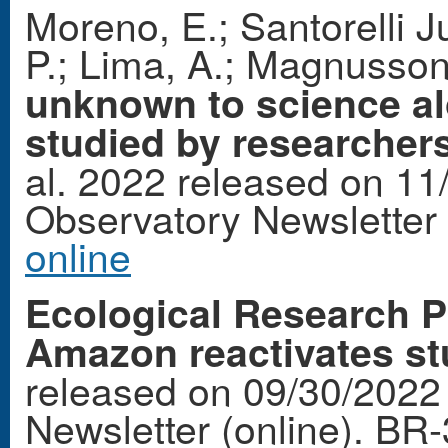
Moreno, E.; Santorelli J
P.; Lima, A.; Magnusso
unknown to science al
studied by researchers
al. 2022 released on 11
Observatory Newsletter
online
Ecological Research P
Amazon reactivates st
released on 09/30/2022
Newsletter (online). BR