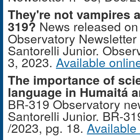
They're not vampires at
News released on 
319?
Observatory Newsletter 
Santorelli Junior. Observ
3, 2023.
Available onlin
The importance of scie
language in Humaitá a
BR-319 Observatory new
Santorelli Junior. BR-3
/2023, pg. 18.
Available