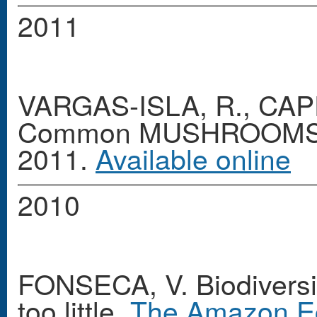
2011
VARGAS-ISLA, R., CAPE
Common MUSHROOMS o
2011.
Available online
2010
FONSECA, V. Biodiversit
too little.
The Amazon E