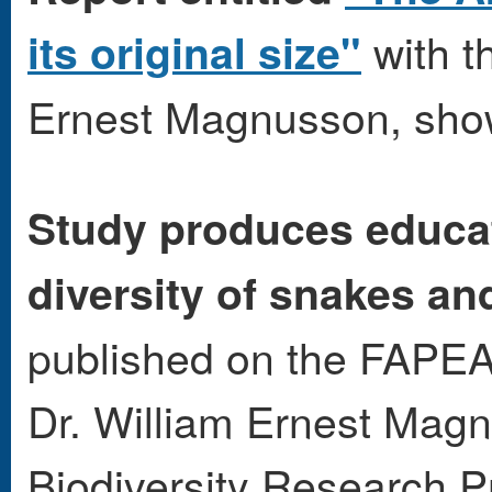
with th
its original size"
Ernest Magnusson, sho
Study produces educa
diversity of snakes an
published on the FAPEA
Dr. William Ernest Magn
Biodiversity Research 