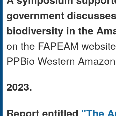
government discusses r
biodiversity in the Am
on the FAPEAM website
PPBio Western Amazo
2023.
Report entitled
"The A