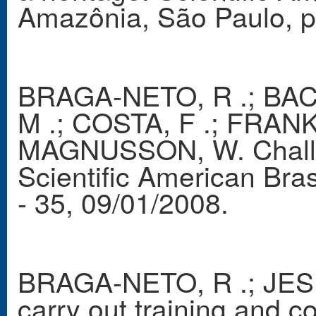
Amazônia, São Paulo, p.
BRAGA-NETO, R .; BACC
M .; COSTA, F .; FRANKL
MAGNUSSON, W. Challen
Scientific American Bra
- 35, 09/01/2008.
BRAGA-NETO, R .; JESU
carry out training and co