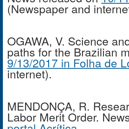
(Newspaper and internet
OGAWA, V. Science and
paths for the Brazilian
9/13/2017 in Folha de L
internet).
MENDONÇA, R. Researche
Labor Merit Order. New
portal Acrítica
.