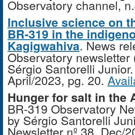
Observatory channel, n.4
Inclusive science on th
BR-319 in the indigen
. News re
Kagigwahiva
Observatory newsletter 
Sérgio Santorelli Junio
April/2023, pg. 20.
Avail
Hunger for salt in the
BR-319 Observatory New
by Sérgio Santorelli Ju
Newsletter nº 38, Dec/2