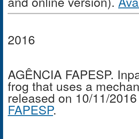
and online version).
Ava
2016
AGÊNCIA FAPESP. Inpa s
frog that uses a mechani
released on 10/11/2016
FAPESP
.