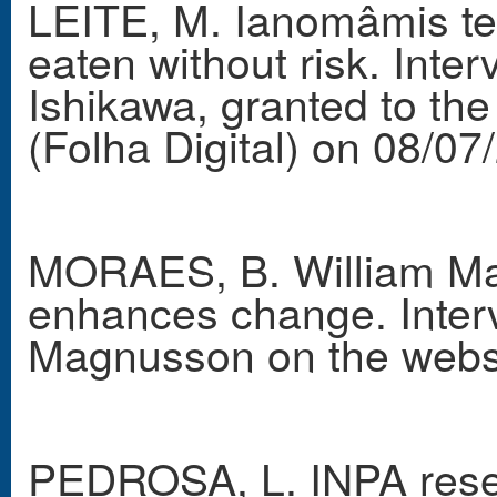
LEITE, M. Ianomâmis t
eaten without risk. Int
Ishikawa, granted to t
(Folha Digital) on 08/07
MORAES, B. William Mag
enhances change. Interv
Magnusson on the webs
PEDROSA, L. INPA resea