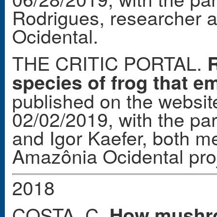
Rodrigues, researcher
Ocidental.
THE CRITIC PORTAL.
R
species of frog that em
published on the website
02/02/2019, with the par
and Igor Kaefer, both 
Amazônia Ocidental proje
2018
COSTA, C.
How mushro