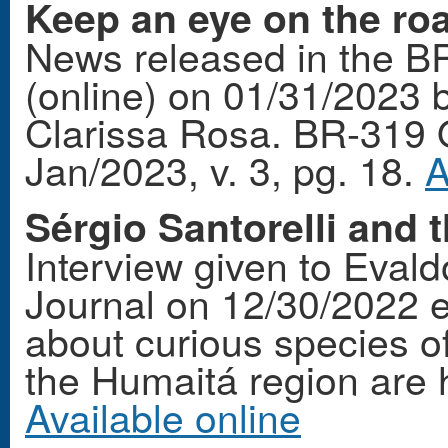
Keep an eye on the roa
News released in the B
(online) on 01/31/2023 b
Clarissa Rosa. BR-319 
Jan/2023, v. 3, pg. 18.
A
Sérgio Santorelli and 
Interview given to Eval
Journal on 12/30/2022 e
about curious species of
the Humaitá region are hi
Available online