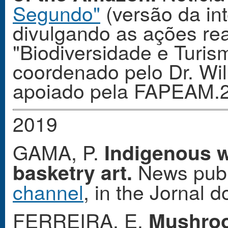
Segundo"
(versão da int
divulgando as ações rea
"Biodiversidade e Turi
coordenado pelo Dr. Wi
apoiado pela FAPEAM.
2019
GAMA, P.
Indigenous 
News publ
basketry art.
channel
, in the Jornal
FERREIRA, E.
Mushroo