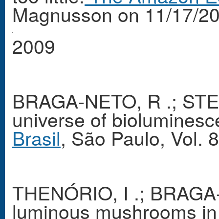
Magnusson on 11/17/20
2009
BRAGA-NETO, R .; STEV
universe of bioluminesc
Brasil
, São Paulo, Vol. 
THENÓRIO, I .; BRAGA-
luminous mushrooms in