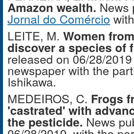
News p
Amazon wealth.
Jornal do Comércio
with
LEITE, M.
Women from 
discover a species of 
released on 06/28/2019
newspaper with the part
Ishikawa.
MEDEIROS, C.
Frogs f
'castrated' with advanc
News pub
the pesticide.
06/28/2019, with the par