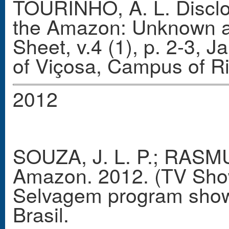
TOURINHO, A. L. Disclos
the Amazon: Unknown an
Sheet, v.4 (1), p. 2-3, 
of Viçosa, Campus of R
2012
SOUZA, J. L. P.; RASMU
Amazon. 2012. (TV Show 
Selvagem program show
Brasil.