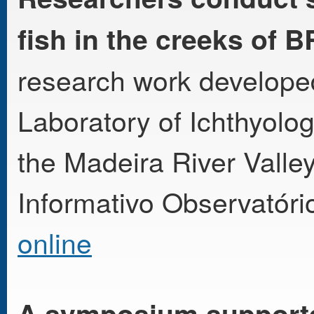
fish in the creeks of B
research work develope
Laboratory of Ichthyol
the Madeira River Valle
Informativo Observatóri
online
A symposium support