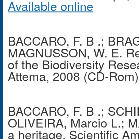
Available online
BACCARO, F. B .; BRAG
MAGNUSSON, W. E. Res
of the Biodiversity Res
Attema, 2008 (CD-Rom)
BACCARO, F. B .; SCHIE
OLIVEIRA, Marcio L.; M
a heritage. Scientific A