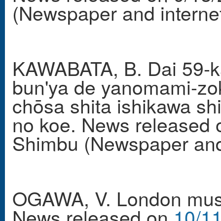
(Newspaper and internet
KAWABATA, B. Dai 59-kai
bun'ya de yanomami-zok
chōsa shita ishikawa shi
no koe. News released 
Shimbu (Newspaper and 
OGAWA, V. London mush
News released on
10/11