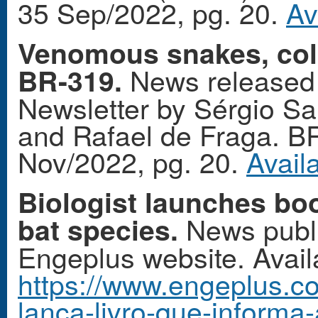
35 Sep/2022, pg. 20.
Av
Venomous snakes, colo
News released 
BR-319.
Newsletter by Sérgio San
and Rafael de Fraga. B
Nov/2022, pg. 20.
Avail
Biologist launches boo
News publi
bat species.
Engeplus website. Availa
https://www.engeplus.co
lanca-livro-que-informa