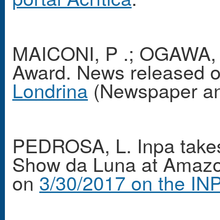
MAICONI, P .; OGAWA, V
Award. News released 
Londrina
(Newspaper and
PEDROSA, L. Inpa takes 
Show da Luna at Amazo
on
3/30/2017 on the INP