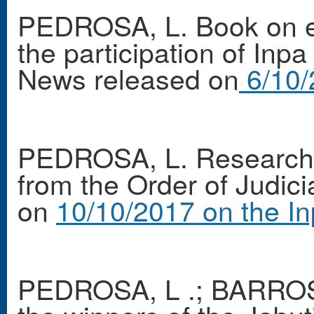
PEDROSA, L. Book on e
the participation of Inp
News released on
6/10/
PEDROSA, L. Researcher
from the Order of Judici
on
10/10/2017 on the In
PEDROSA, L .; BARROS,