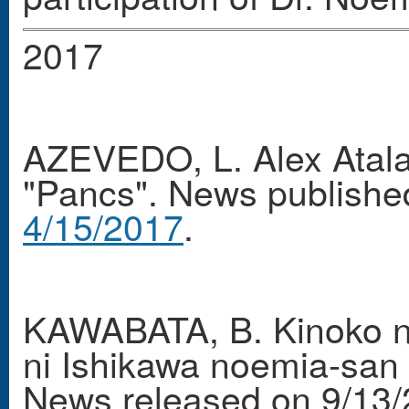
2017
AZEVEDO, L. Alex Atala
"Pancs". News publishe
4/15/2017
.
KAWABATA, B. Kinoko n
ni Ishikawa noemia-san 
News released on 9/13/