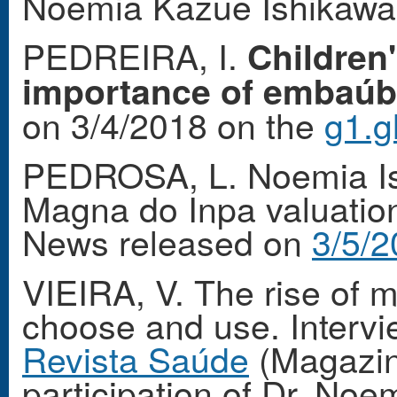
Noemia Kazue Ishikaw
PEDREIRA, I.
Children
importance of embaúba 
on 3/4/2018 on the
g1.g
PEDROSA, L. Noemia Ish
Magna do Inpa valuation
News released on
3/5/2
VIEIRA, V. The rise of 
choose and use. Interv
Revista Saúde
(Magazine
participation of Dr. No