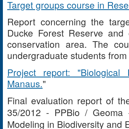
Target groups course in Res
Report concerning the targ
Ducke Forest Reserve and o
conservation area. The co
undergraduate students from t
Project report: "Biologica
Manaus.
"
Final evaluation report of t
35/2012 - PPBio / Geoma -
Modeling in Biodiversity and