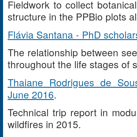
Fieldwork to collect botanic
structure in the PPBio plots 
Flávia Santana - PhD scholar
The relationship between seed
throughout the life stages of 
Thaiane Rodrigues de So
June 2016
.
Technical trip report in modu
wildfires in 2015.