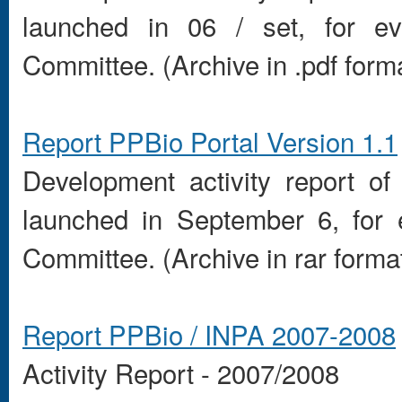
launched in
06
/ set
,
for ev
Committee.
(
Archive in
.pdf form
Report
PPBio
Portal
Version 1.1
Development
activity report
of
launched in
September 6
,
for 
Committee.
(
Archive in
rar
forma
Report
PPBio
/
INPA
2007-2008
Activity Report
-
2007/2008