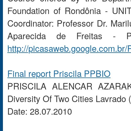
Foundation of Rondônia - UNI
Coordinator: Professor Dr. Ma
Aparecida de Freitas - 
http://picasaweb.google.com.b
Final report
Priscila
PPBIO
PRISCILA
ALENCAR
AZARA
Diversity
Of
Two
Cities
Lavrado
Date: 28.07.2010