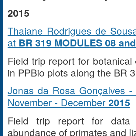
2015
Thaiane Rodrigues de Sousa
at
BR 319 MODULES 08 and
Field trip report for botanica
in PPBio plots along the BR 3
Jonas da Rosa Gonçalves -
November - December
2015
Field trip report for data
abundance of primates and li