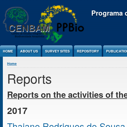
Jump to Content
Programa d
HOME
ABOUT US
SURVEY SITES
REPOSITORY
PUBLICATI
You are here
Home
Reports
Reports on the activities
of th
2017
Thaiane Rodrigues de Sousa - T