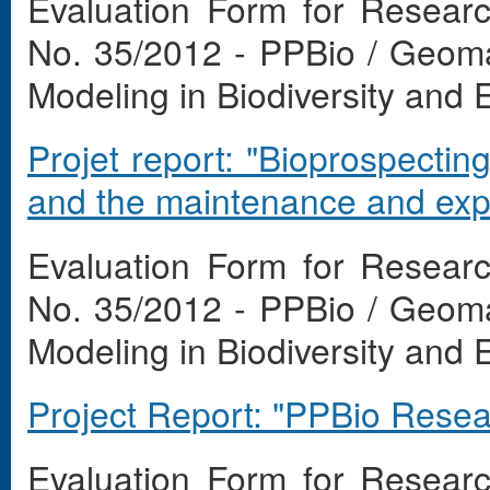
Evaluation Form for Resear
No. 35/2012 - PPBio / Geom
Modeling in Biodiversity and
Projet report: "Bioprospectin
and the maintenance and expan
Evaluation Form for Resear
No. 35/2012 - PPBio / Geom
Modeling in Biodiversity and
Project Report: "PPBio Rese
Evaluation Form for Resear