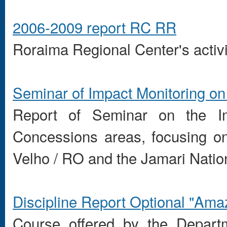
2006-2009 report RC RR
Roraima
Regional
Center's activi
Seminar of Impact Monitoring on
Report of Seminar on the Imp
Concessions areas, focusing on
Velho / RO and the Jamari Natio
Discipline
Report
Optional
"
Ama
Course offered by the Departm