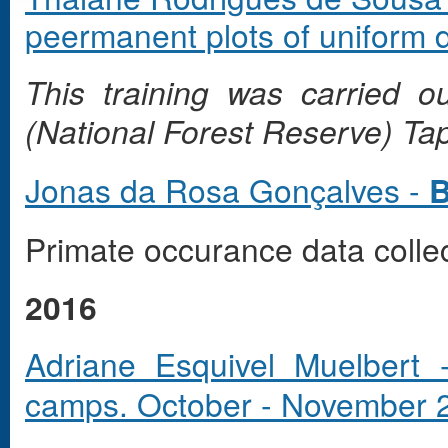
peermanent plots of uniform d
This training was carried 
(National Forest Reserve) Ta
Jonas da Rosa Gonçalves -
B
Primate occurance data colle
2016
Adriane Esquivel Muelbert
camps. October - November 