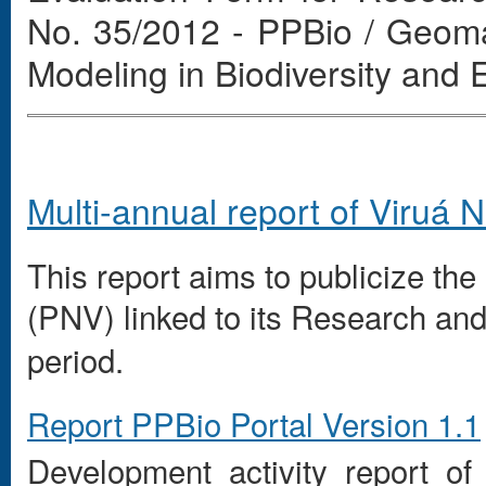
No. 35/2012 - PPBio / Geom
Modeling in Biodiversity and
Multi-annual
report
of
Viruá
N
This report
aims to
publicize the 
(
PNV
)
linked to
its Research
and
period.
Report
PPBio
Portal
Version 1.1
Development
activity report
of