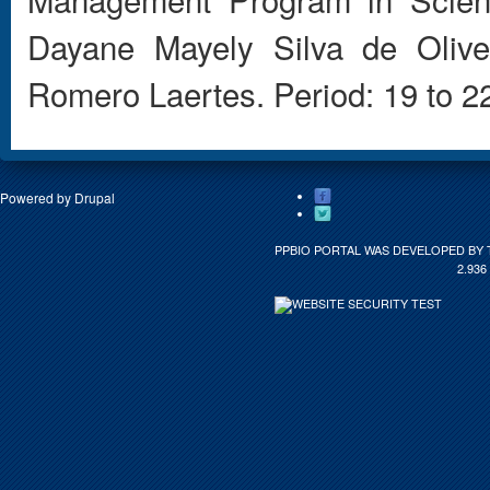
Dayane
Mayely
Silva de Olive
Romero
Laertes
.
Period:
19 to 2
Powered by
Drupal
PPBIO PORTAL WAS DEVELOPED BY 
2.936