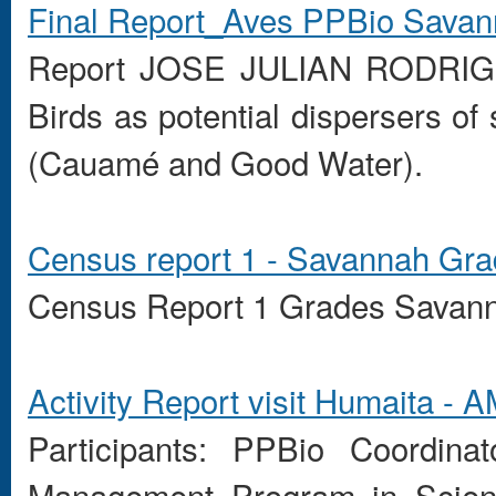
Final Report_Aves PPBio Sava
Report
JOSE
JULIAN
RODRIG
Birds
as
potential
dispersers of
(
Cauamé
and
Good Water
)
.
Census
report
1 -
Savannah
Gra
Census
Report 1
Grades
Savan
Activity Report
visit
Humaita
- A
Participants:
PPBio
Coordinat
Management Program
in Scie