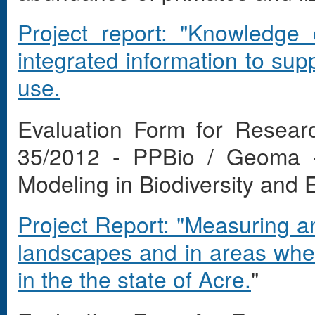
Project report: "Knowledge 
integrated information to sup
use.
Evaluation Form for Resear
35/2012 - PPBio / Geoma -
Modeling in Biodiversity and
Project Report: "Measuring an
landscapes and in areas wher
in the the state of Acre.
"