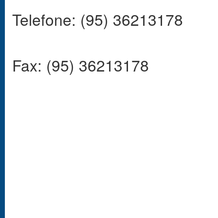
Telefone: (95) 36213178
Fax: (95) 36213178