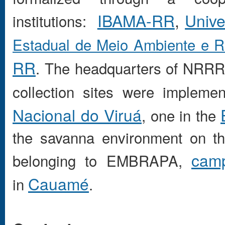
IBAMA-RR
,
Unive
institutions:
Estadual de Meio Ambiente e 
RR
. The headquarters of NRRR 
collection sites were impleme
Nacional do Viruá
, one in the
the savanna environment on th
cam
belonging to EMBRAPA,
Cauamé
in
.