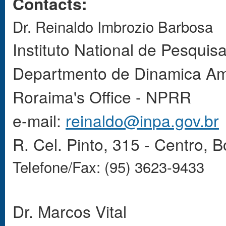
Contacts:
Dr. Reinaldo Imbrozio Barbosa
Instituto
National
de Pesquisa
Departmento de Dinamica Am
Roraima's Office - NPRR
e-mail:
reinaldo@inpa.gov.br
R. Cel. Pinto, 315 - Centro, 
Telefone/Fax: (95) 3623-9433
Dr. Marcos Vital