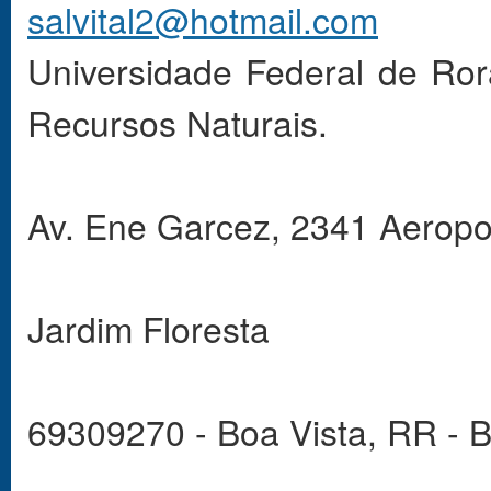
salvital2@hotmail.com
Universidade Federal de Ro
Recursos Naturais.
Av. Ene Garcez, 2341 Aeropo
Jardim Floresta
69309270 - Boa Vista, RR - B