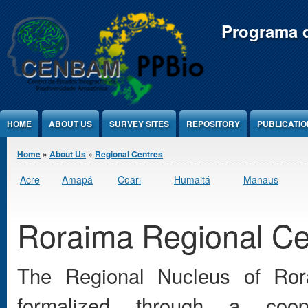
Jump to Content
Programa d
HOME
ABOUT US
SURVEY SITES
REPOSITORY
PUBLICATI
You are here
Home
»
About Us
»
Regional Centres
Acre
Amapá
Coari
Humaitá
Manaus
Roraima Regional Ce
The Regional Nucleus of Ro
formalized through a coop