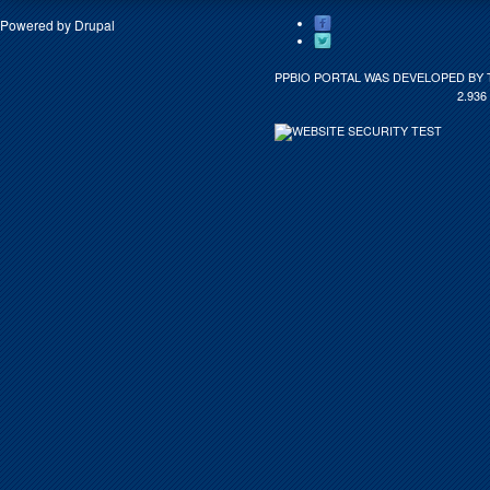
Powered by
Drupal
PPBIO PORTAL WAS DEVELOPED BY 
2.936