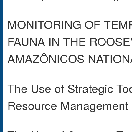
MONITORING OF TEMP
FAUNA IN THE ROOSE
AMAZÔNICOS NATIONAL
The Use of Strategic Too
Resource Management 