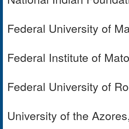
Federal University of 
Federal Institute of Mat
Federal University of R
University of the Azores