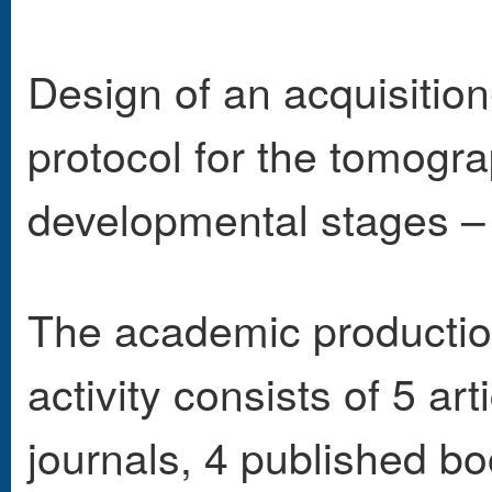
Design of an acquisition
protocol for the tomogra
developmental stages –
The academic production 
activity consists of 5 ar
journals, 4 published b