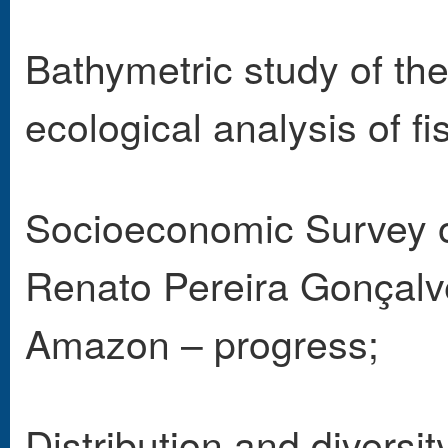
Bathymetric study of the
ecological analysis of fi
Socioeconomic Survey of
Renato Pereira Gonçalve
Amazon – progress;
Distribution and diversit