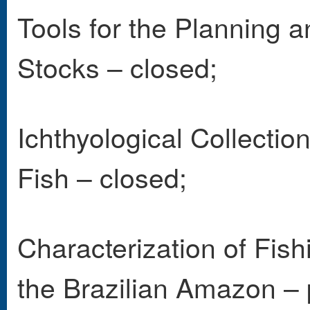
Tools for the Planning 
Stocks – closed;
Ichthyological Collect
Fish – closed;
Characterization of Fish
the Brazilian Amazon – 