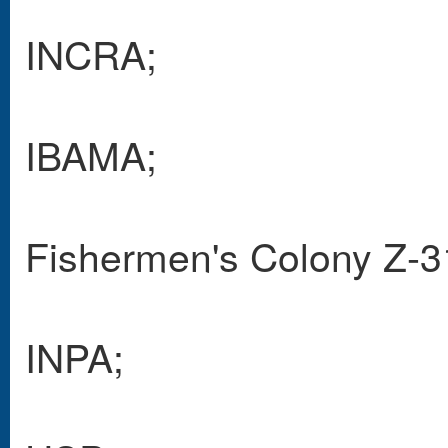
INCRA;
IBAMA;
Fishermen's Colony Z-3
INPA;