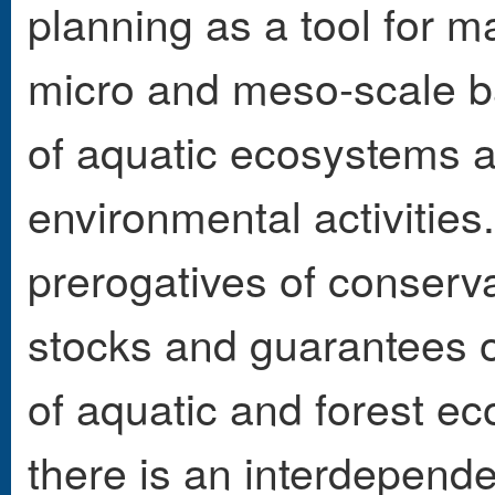
planning as a tool for m
micro and meso-scale ba
of aquatic ecosystems a
environmental activities
prerogatives of conserv
stocks and guarantees of
of aquatic and forest e
there is an interdepend