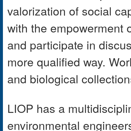
valorization of social ca
with the empowerment of
and participate in discu
more qualified way. Wor
and biological collection
LIOP has a multidiscipli
environmental engineers