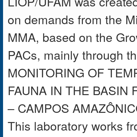
LIOP/UFAM was created
on demands from the Min
MMA, based on the Gro
PACs, mainly through t
MONITORING OF TEMP
FAUNA IN THE BASIN
– CAMPOS AMAZÔNICO
This laboratory works fro