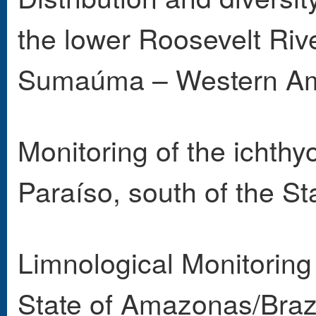
the lower Roosevelt Ri
Sumaúma – Western Am
Monitoring of the ichthy
Paraíso, south of the S
Limnological Monitoring
State of Amazonas/Brazi