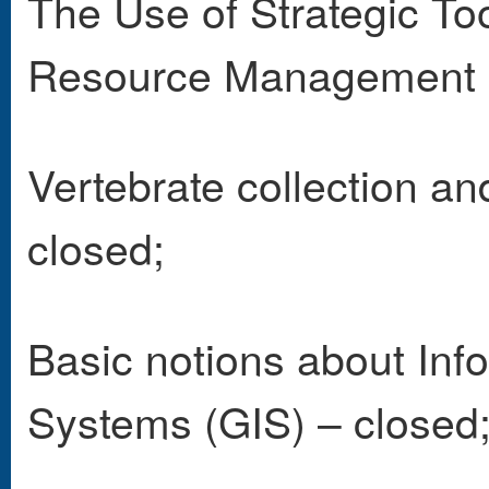
The Use of Strategic Too
Resource Management 
Vertebrate collection an
closed;
Basic notions about Inf
Systems (GIS) – closed