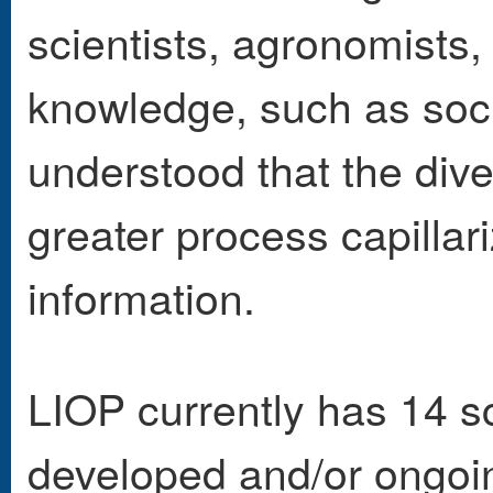
scientists, agronomists,
knowledge, such as soci
understood that the dive
greater process capillar
information.
LIOP currently has 14 sc
developed and/or ongoin