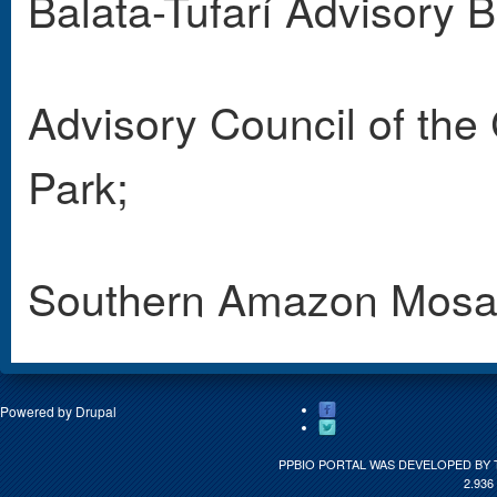
Balata-Tufarí Advisory 
Advisory Council of th
Park;
Southern Amazon Mosai
Powered by
Drupal
PPBIO PORTAL WAS DEVELOPED BY 
2.936