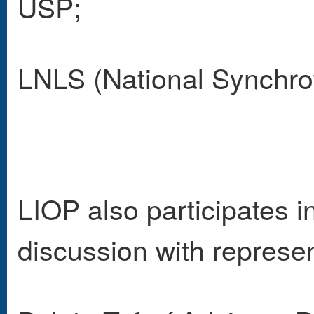
USP;
LNLS (National Synchrot
LIOP also participates i
discussion with represen