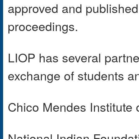
approved and published 
proceedings.
LIOP has several partne
exchange of students an
Chico Mendes Institute o
National Indian Founda