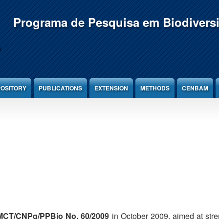
Programa de Pesquisa em Biodivers
OSITORY
PUBLICATIONS
EXTENSION
METHODS
CENBAM
CT/CNPq/PPBio No. 60/2009
in October 2009, aimed at str