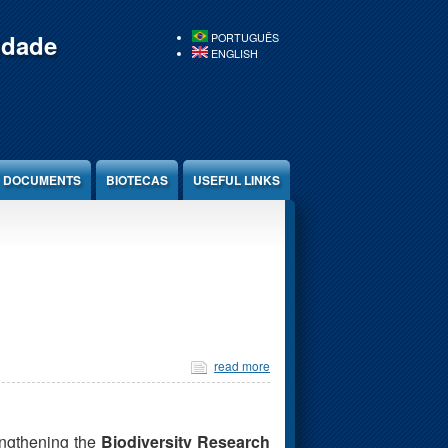
idade
PORTUGUÊS
ENGLISH
DOCUMENTS
BIOTECAS
USEFUL LINKS
read more
engthening the
Biodiversity Research