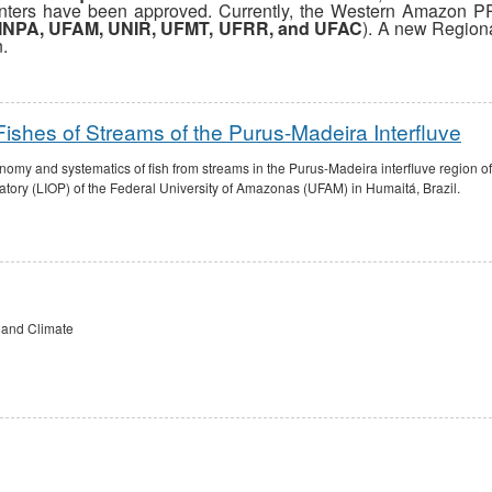
nters have been approved. Currently, the Western Amazon P
INPA, UFAM, UNIR, UFMT, UFRR, and UFAC
). A new Region
n.
shes of Streams of the Purus-Madeira Interfluve
onomy and systematics of fish from streams in the Purus-Madeira interfluve region 
ory (LIOP) of the Federal University of Amazonas (UFAM) in Humaitá, Brazil.
 and Climate