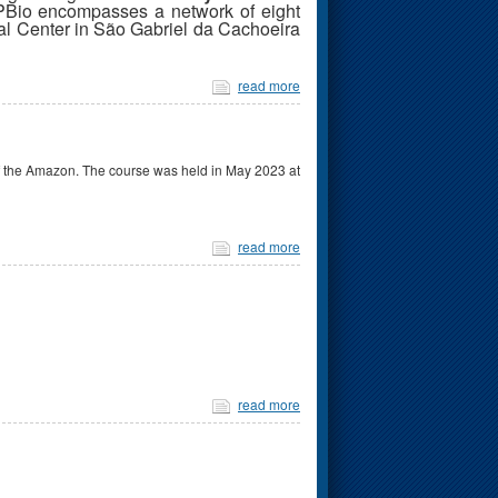
PBio encompasses a network of eight
al Center in São Gabriel da Cachoeira
read more
of the Amazon. The course was held in May 2023 at
read more
read more