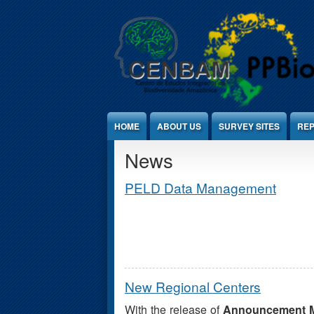
Jump to Content
HOME
ABOUT US
SURVEY SITES
REP
News
PELD Data Management
New Regional Centers
With the release of
Announcement M