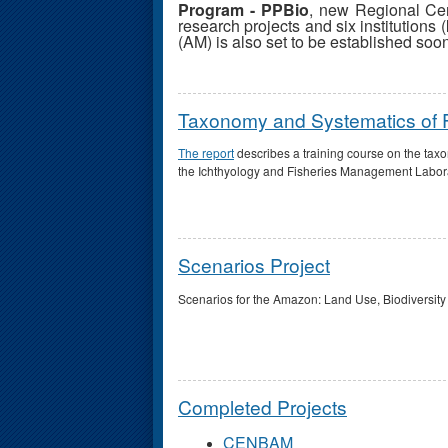
Program - PPBio
, new Regional Ce
research projects and six institutions (
(AM) is also set to be established soo
Taxonomy and Systematics of Fi
The report
describes a training course on the tax
the Ichthyology and Fisheries Management Laborat
Scenarios Project
Scenarios for the Amazon: Land Use, Biodiversity
Completed Projects
CENBAM