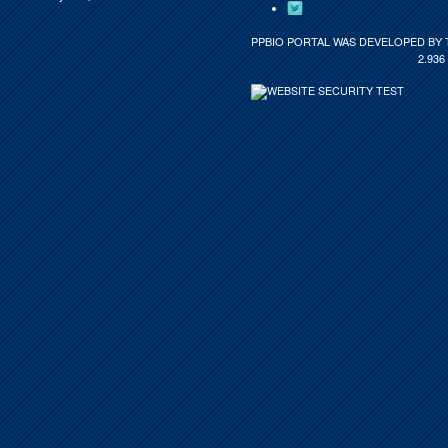
PPBIO PORTAL WAS DEVELOPED BY 
2.936