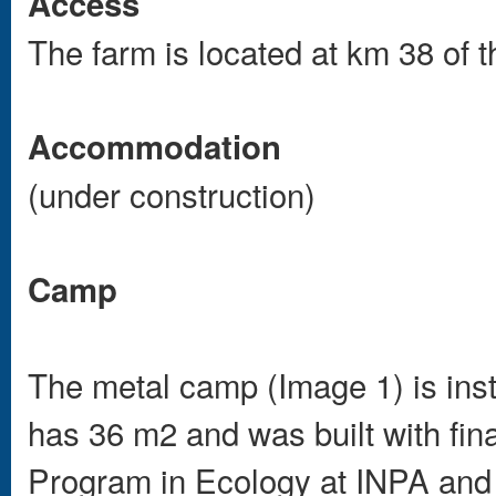
Access
The farm is located at km 38 of 
Accommodation
(under construction)
Camp
The metal camp (Image 1) is insta
has 36 m2 and was built with fi
Program in Ecology at INPA and