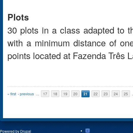
Plots
30 plots in a class adapted to 
with a minimum distance of one
points located at Fazenda Três L
Pages
« first
‹ previous
…
17
18
19
20
21
22
23
24
25
Powered by
Drupal