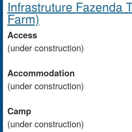
Infrastruture Fazenda 
Farm)
Access
(under construction)
Accommodation
(under construction)
Camp
(under construction)