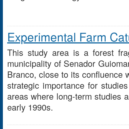
Experimental Farm Ca
This study area is a forest fr
municipality of Senador Guioma
Branco, close to its confluence 
strategic importance for studies
areas where long-term studies ar
early 1990s.