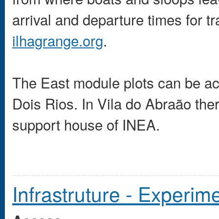
arrival and departure times for t
ilhagrange.org
.
The East module plots can be ac
Dois Rios. In Vila do Abraão the
support house of INEA.
Infrastruture - Experi