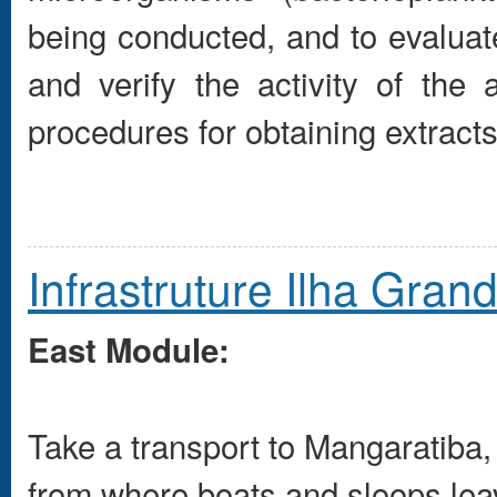
being conducted, and to evaluate
and verify the activity of the 
procedures for obtaining extracts
Infrastruture Ilha Gran
East Module:
Take a transport to Mangaratiba
from where boats and sloops leav