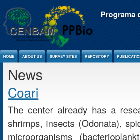
Jump to Content
Programa d
HOME
ABOUT US
SURVEY SITES
REPOSITORY
PUBLICATI
News
Coari
The center already has a resea
shrimps, insects (Odonata), spi
microorganisms (bacterioplank