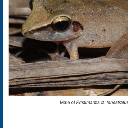
Male of
Pristimantis
cf.
fenestratu