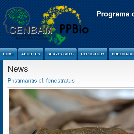
Jump to Content
Programa d
HOME
ABOUT US
SURVEY SITES
REPOSITORY
PUBLICATI
News
Pristimantis cf. fenestratus