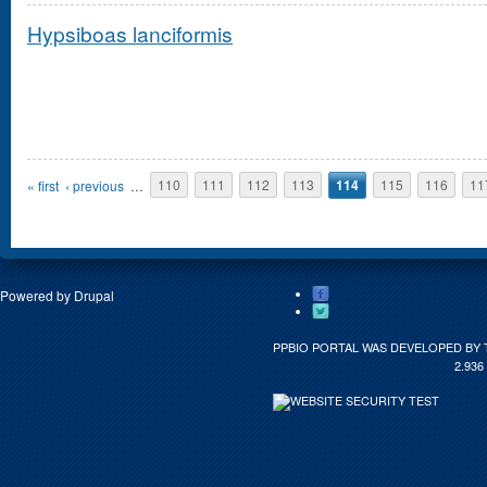
Hypsiboas lanciformis
Pages
« first
‹ previous
…
110
111
112
113
114
115
116
11
Powered by
Drupal
PPBIO PORTAL WAS DEVELOPED BY 
2.936