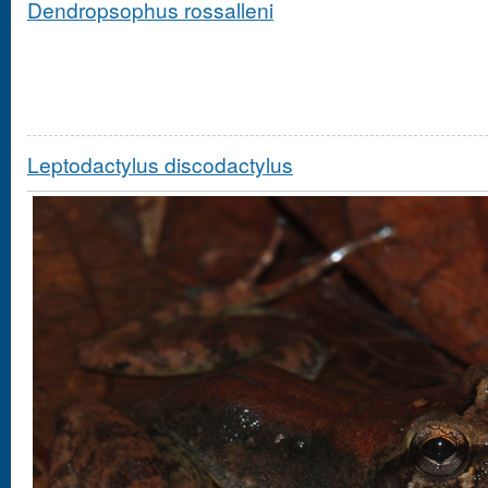
Dendropsophus rossalleni
Leptodactylus discodactylus