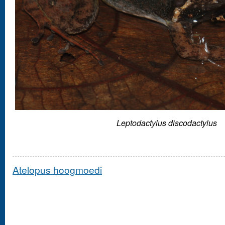
Leptodactylus discodactylus
Atelopus hoogmoedi