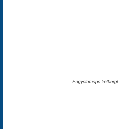
Engystomops freibergi