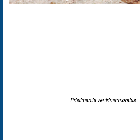
Pristimantis ventrimarmoratus