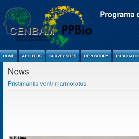
Jump to Content
Programa d
HOME
ABOUT US
SURVEY SITES
REPOSITORY
PUBLICATI
News
Pristimantis ventrimarmoratus