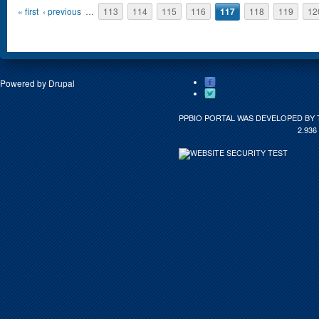
Pages
« first
‹ previous
…
113
114
115
116
117
118
119
12
Powered by
Drupal
PPBIO PORTAL WAS DEVELOPED BY 
2.936