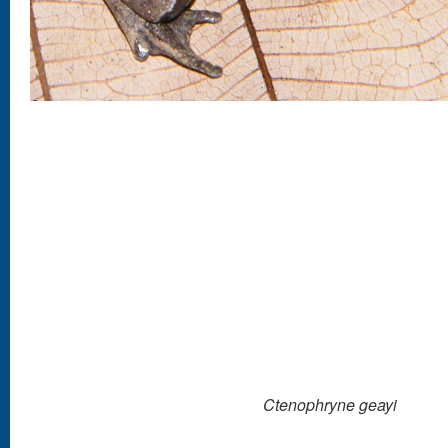
Ctenophryne geayi