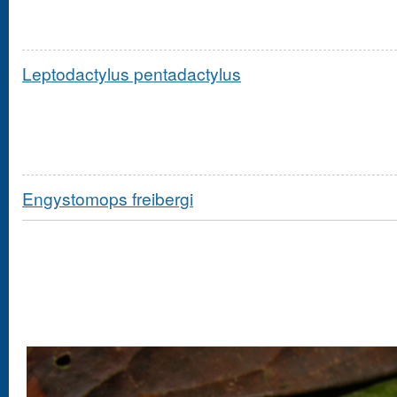
Leptodactylus pentadactylus
Engystomops freibergi