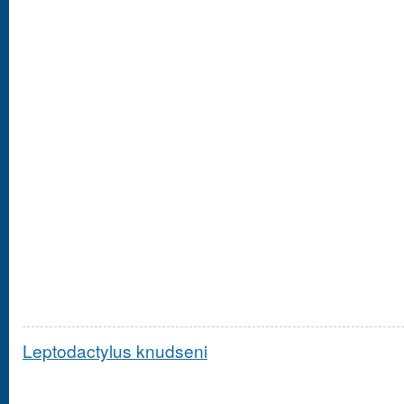
Leptodactylus knudseni