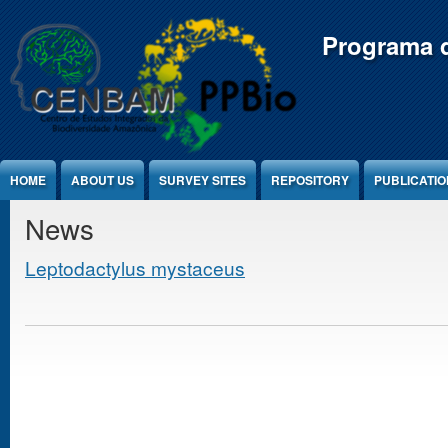
Jump to Content
Programa d
HOME
ABOUT US
SURVEY SITES
REPOSITORY
PUBLICATI
News
Leptodactylus mystaceus