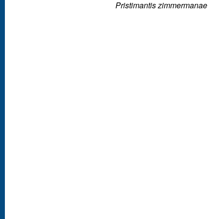
Pristimantis zimmermanae