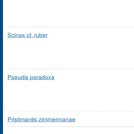
Scinax cf. ruber
Pseudis paradoxa
Pristimantis zimmermanae