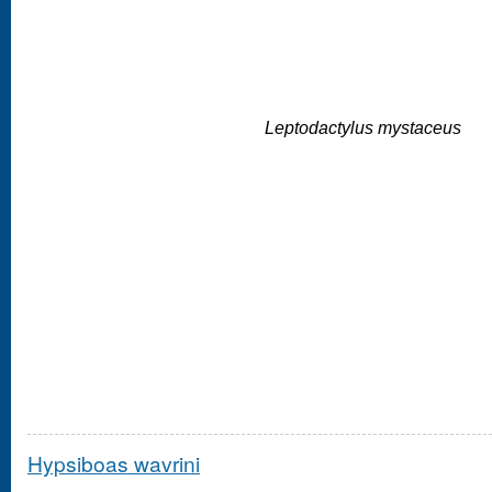
Leptodactylus mystaceus
Hypsiboas wavrini