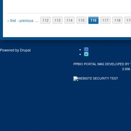
Pages
« first
‹ previous
…
112
113
114
115
116
117
118
11
Powered by
Drupal
PPBIO PORTAL WAS DEVELOPED BY 
2.936