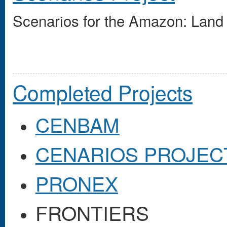
Scenarios for the Amazon: Land 
Completed Projects
CENBAM
CENARIOS PROJEC
PRONEX
FRONTIERS