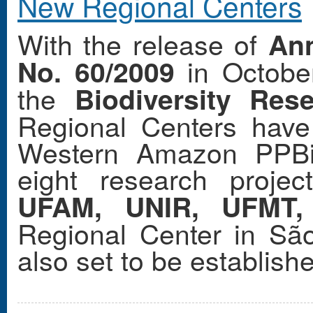
New Regional Centers
With the release of
An
in October
No. 60/2009
the
Biodiversity Re
Regional Centers have
Western Amazon PPBi
eight research projec
UFAM, UNIR, UFMT
Regional Center in Sã
also set to be establish