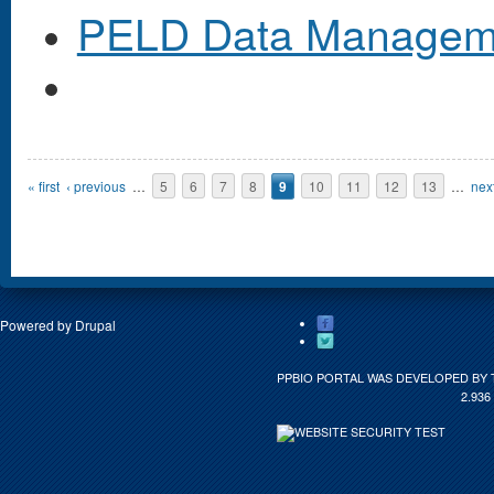
PELD Data Managem
Pages
« first
‹ previous
…
5
6
7
8
9
10
11
12
13
…
next
Powered by
Drupal
PPBIO PORTAL WAS DEVELOPED BY 
2.936