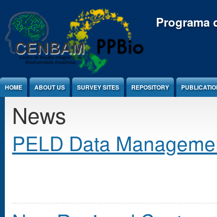
Jump to Content
Programa d
HOME
ABOUT US
SURVEY SITES
REPOSITORY
PUBLICATI
News
PELD Data Manageme