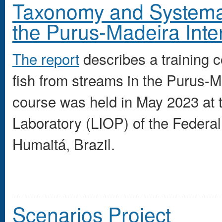
Taxonomy and Systemati
the Purus-Madeira Inte
The report
describes a training 
fish from streams in the Purus-M
course was held in May 2023 at
Laboratory (LIOP) of the Federa
Humaitá, Brazil.
Scenarios Project