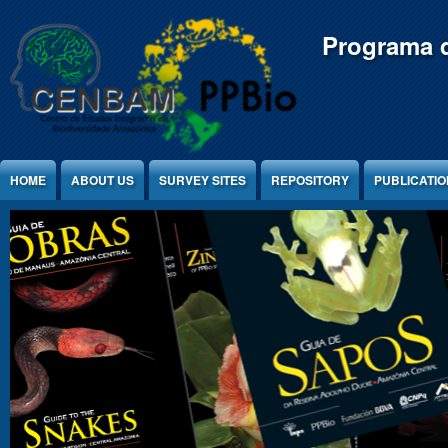
Jump to Content
Programa d
HOME
ABOUT US
SURVEY SITES
REPOSITORY
PUBLICATI