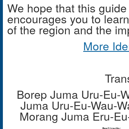
We hope that this guide
encourages you to learn 
of the region and the im
More Ide
Tran
Borep Juma Uru-Eu-W
Juma Uru-Eu-Wau-Wa
Morang Juma Eru-Eu