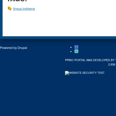
língua indígena
Powered by
Drupal
PPBIO PORTAL WAS DEVELOPED BY 
2.936