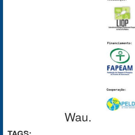
Wau.
TAGS: