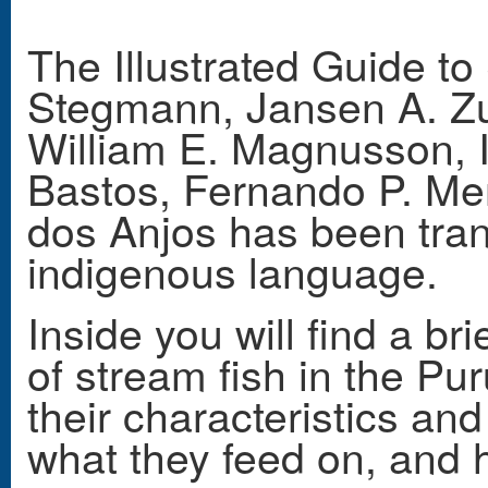
The Illustrated Guide t
Stegmann, Jansen A. Zua
William E. Magnusson, 
Bastos, Fernando P. M
dos Anjos
has been tran
indigenous language.
Inside you will find a bri
of stream fish in the Pu
their characteristics and 
what they feed on, and h