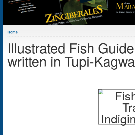
You are here
Home
Illustrated Fish Guid
written in Tupi-Kagw