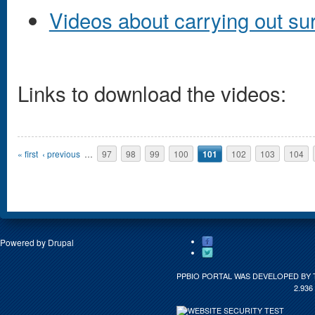
Videos about carrying out sur
Links to download the videos:
Pages
« first
‹ previous
…
97
98
99
100
101
102
103
104
Powered by
Drupal
PPBIO PORTAL WAS DEVELOPED BY 
2.936