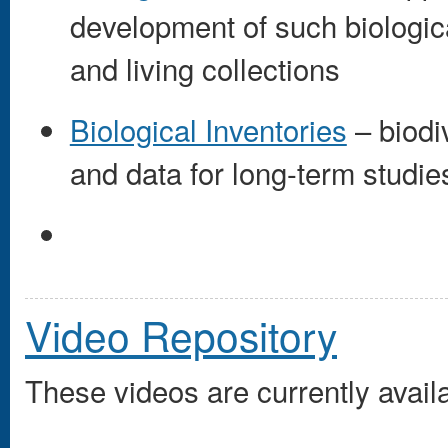
development of such biologi
and living collections
Biological Inventories
– biodi
and data for long-term studie
Video Repository
These videos are currently availa