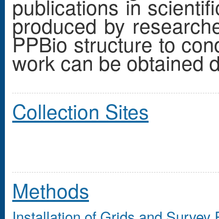
publications in scienti
produced by research
PPBio structure to cond
work can be obtained di
Collection Sites
Methods
Installation
of Grids and Survey 