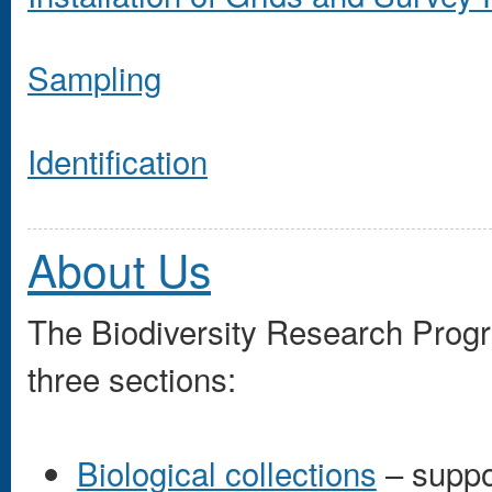
Sampling
Identification
About Us
The Biodiversity Research Prog
three sections:
Biological collections
– suppo