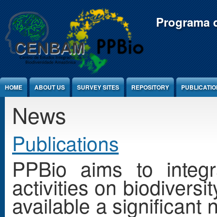
Jump to Content
Programa d
HOME
ABOUT US
SURVEY SITES
REPOSITORY
PUBLICATI
News
Publications
PPBio aims to integr
activities on biodivers
available a significant