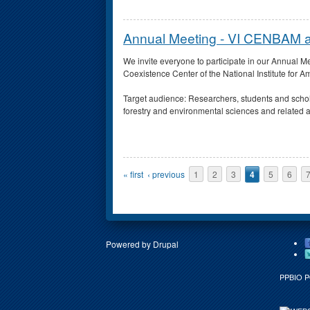
Annual Meeting - VI CENBAM
We invite everyone to participate in our Annual
Coexistence Center of the National Institute fo
Target audience: Researchers, students and scho
forestry and environmental sciences and related 
Pages
« first
‹ previous
1
2
3
4
5
6
Powered by
Drupal
PPBIO 