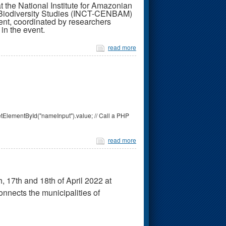
e National Institute for Amazonian
n Biodiversity Studies (INCT-CENBAM)
nt, coordinated by researchers
in the event.
read more
tElementById("nameInput").value; // Call a PHP
read more
, 17th and 18th of April 2022 at
nects the municipalities of