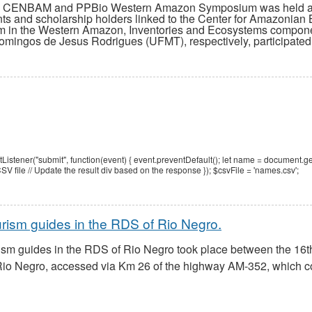
VI CENBAM and PPBio Western Amazon Symposium was held at th
ts and scholarship holders linked to the Center for Amazonia
am in the Western Amazon, Inventories and Ecosystems compone
mingos de Jesus Rodrigues (UFMT), respectively, participated 
tener("submit", function(event) { event.preventDefault(); let name = document.ge
V file // Update the result div based on the response });
$csvFile = 'names.csv';
urism guides in the RDS of Rio Negro.
rism guides in the RDS of Rio Negro took place between the 16th
o Negro, accessed via Km 26 of the highway AM-352, which con