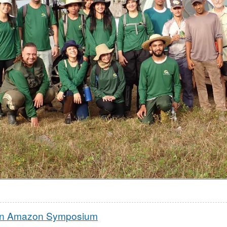
rn Amazon Symposium