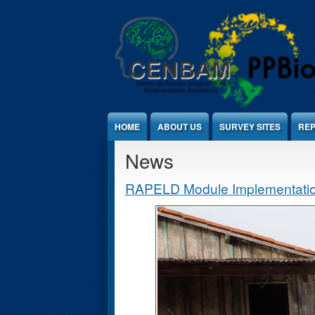
Jump to Content
HOME
ABOUT US
SURVEY SITES
REP
News
RAPELD Module Implementation