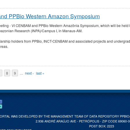
 and PPBio Western Amazon Symposium
 Meeting - VI CENBAM and PPBio Western Amazônia Symposium, which will be held 
r Amazonian Research (INPA)/Campus I, in Manaus-AM.
larship holders from PPBio, INCT-CENBAM and associated projects and undergradu
areas.
7
8
9
…
next ›
last »
PORTAL WAS DEVELOPED BY THE MANAGEMENT TEAM OF DATA REPOSITORY PPBIO/C
2.936 ANDRÉ ARAÚJO AVE - PETRÓPOLIS - ZIP CODE 69060-
POST BOX: 2223