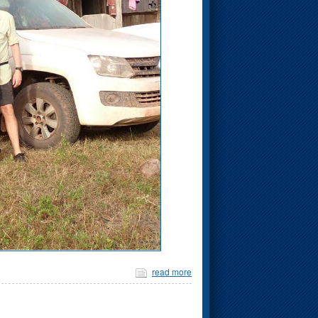
read more