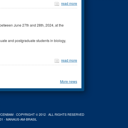
read more
between June 27th and 28th, 2024, at the
ate and postgraduate students in biology,
read more
More news
ENBAM · COPYRIGHT © 2012 · ALL RIGHTS RESERVED
001 - MANAUS-AM-BRASIL