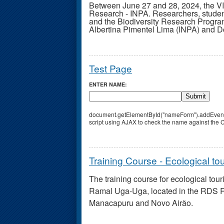
Between June 27 and 28, 2024, the 
Research - INPA. Researchers, studen
and the Biodiversity Research Progr
Albertina Pimentel Lima (INPA) and Do
Test Page
ENTER NAME:
Submit
document.getElementById("nameForm").addEventLis
script using AJAX to check the name against the CS
Training Course - Ecological to
The training course for ecological tou
Ramal Uga-Uga, located in the RDS Ri
Manacapuru and Novo Airão.