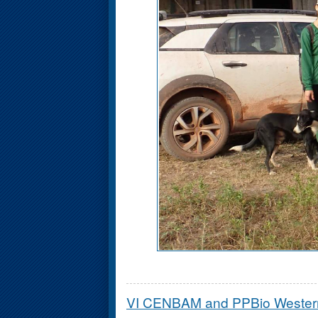
VI CENBAM and PPBio Weste