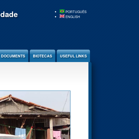
idade
PORTUGUÊS
ENGLISH
DOCUMENTS
BIOTECAS
USEFUL LINKS