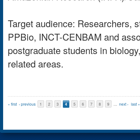
Target audience: Researchers, s
PPBio, INCT-CENBAM and associ
postgraduate students in biology
related areas.
Pages
« first
‹ previous
1
2
3
4
5
6
7
8
9
…
next ›
last »