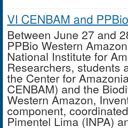
VI CENBAM and PPBio
Between June 27 and 2
PPBio Western Amazon 
National Institute for 
Researchers, students a
the Center for Amazonia
CENBAM) and the Biodiv
Western Amazon, Inven
component, coordinated 
Pimentel Lima (INPA) 