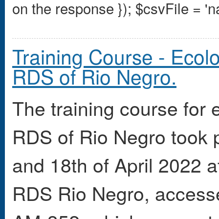
on the response });
$csvFile = 'n
Training Course - Ecolo
RDS of Rio Negro.
The training course for 
RDS of Rio Negro took p
and 18th of April 2022 
RDS Rio Negro, accesse