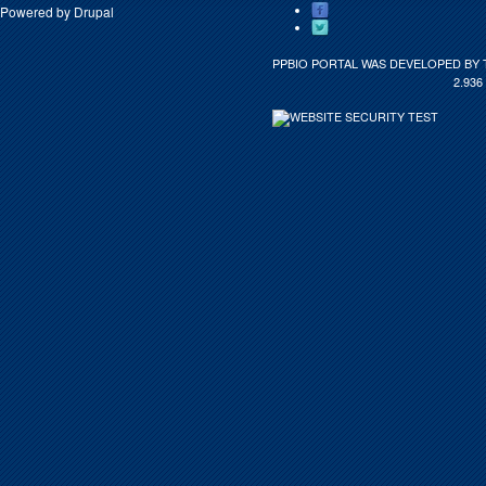
Powered by
Drupal
PPBIO PORTAL WAS DEVELOPED BY 
2.936