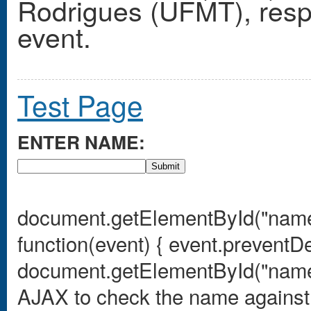
Rodrigues (UFMT), respec
event.
Test Page
ENTER NAME:
Submit
document.getElementById("name
function(event) { event.preventDe
document.getElementById("nameIn
AJAX to check the name against t