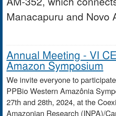
AM-352, which connects 
Manacapuru and Novo A
Annual Meeting - VI 
Amazon Symposium
We invite everyone to participa
PPBio Western Amazônia Sympos
27th and 28th, 2024, at the Coexi
Amazonian Research (INPA)/Ca