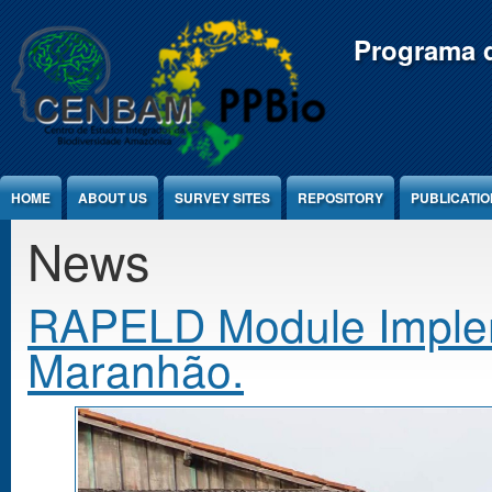
Jump to Content
Programa d
HOME
ABOUT US
SURVEY SITES
REPOSITORY
PUBLICATI
News
RAPELD Module Impleme
Maranhão.