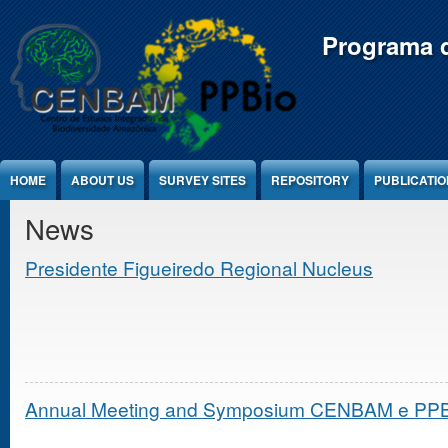
Jump to Content
Programa d
HOME
ABOUT US
SURVEY SITES
REPOSITORY
PUBLICATI
News
Presidente Figueiredo Regional Nucleus
Annual Meeting and Symposium CENBAM e PPBio