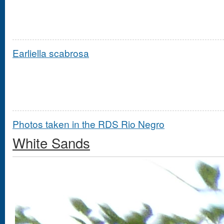
Earliella scabrosa
Photos taken in the RDS Rio Negro
White Sands