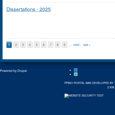
Dissertations - 2025
Pages
1
2
3
4
5
6
7
8
9
…
next ›
last »
Powered by
Drupal
PPBIO PORTAL WAS DEVELOPED BY 
2.936