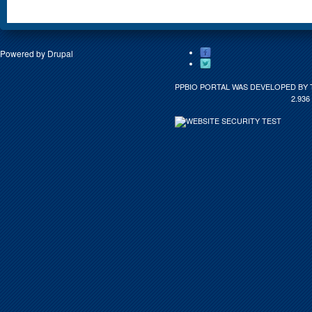
Powered by
Drupal
PPBIO PORTAL WAS DEVELOPED BY 
2.936