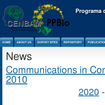
Jump to Content
Programa d
HOME
ABOUT US
SURVEY SITES
REPOSITORY
PUBLICATI
News
Communications in Cong
2010
2020