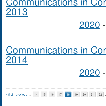
Communications in Cong
2013
2020
Communications in Cong
2014
2020
Pages
« first
‹ previous
…
14
15
16
17
18
19
20
21
22