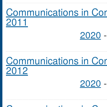
Communications in Cong
2011
2020
Communications in Cong
2012
2020