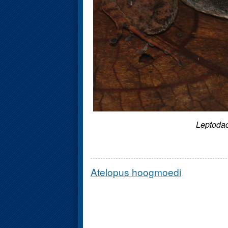
Leptodac
Atelopus hoogmoedi