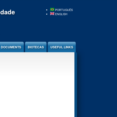
idade
PORTUGUÊS
ENGLISH
DOCUMENTS
BIOTECAS
USEFUL LINKS