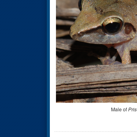
Male of
Pris