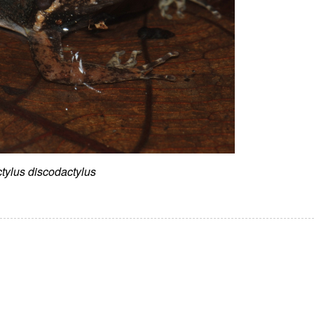
tylus discodactylus