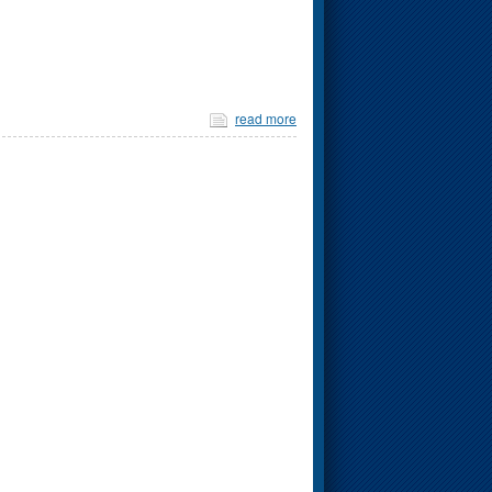
read more