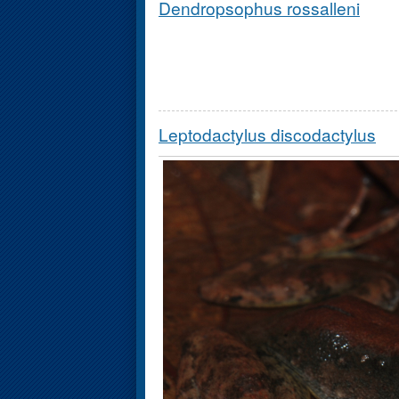
Dendropsophus rossalleni
Leptodactylus discodactylus