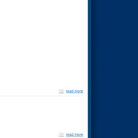
read more
read more