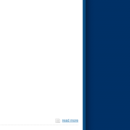
read more