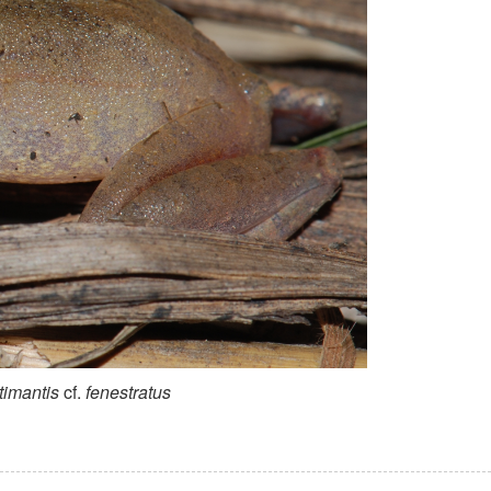
timantis
cf.
fenestratus