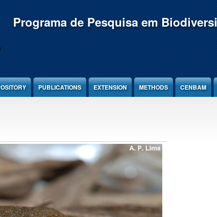
Programa de Pesquisa em Biodivers
OSITORY
PUBLICATIONS
EXTENSION
METHODS
CENBAM