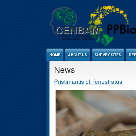
Jump to Content
HOME
ABOUT US
SURVEY SITES
REP
News
Pristimantis cf. fenestratus