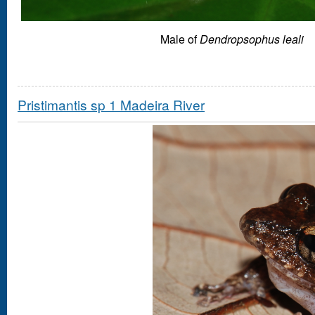
Male of
Dendropsophus leali
Pristimantis sp 1 Madeira River