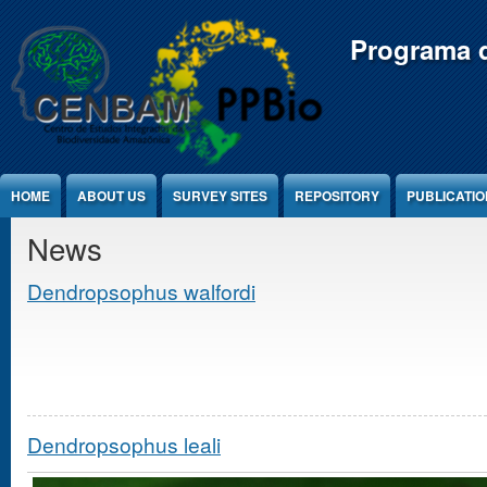
Jump to Content
Programa d
HOME
ABOUT US
SURVEY SITES
REPOSITORY
PUBLICATI
News
Dendropsophus walfordi
Dendropsophus leali