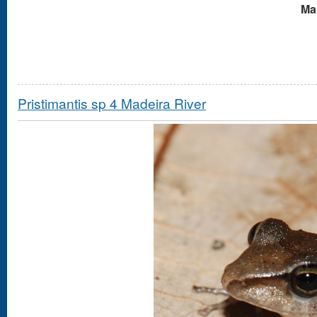
Mal
Pristimantis sp 4 Madeira River