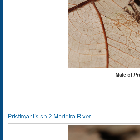
Male of
Pr
Pristimantis sp 2 Madeira River