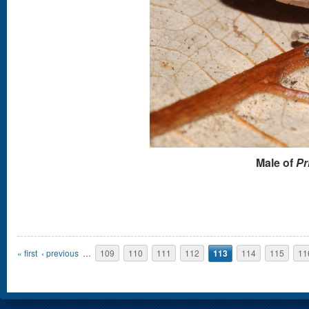
Male of
Pr
Pages
« first
‹ previous
…
109
110
111
112
113
114
115
11