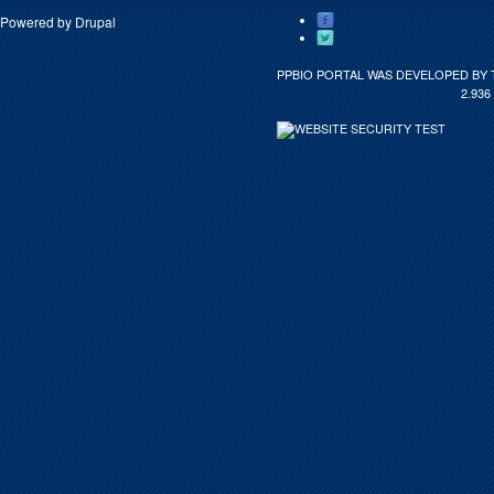
Powered by
Drupal
PPBIO PORTAL WAS DEVELOPED BY 
2.936