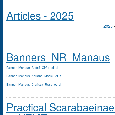
Articles - 2025
2025
Banners_NR_Manaus
Banner_Manaus_André_Girão_et_al
Banner_Manaus_Adriane_Maciel_et_al
Banner_Manaus_Clarissa_Rosa_et_al
Practical Scarabaeinae 