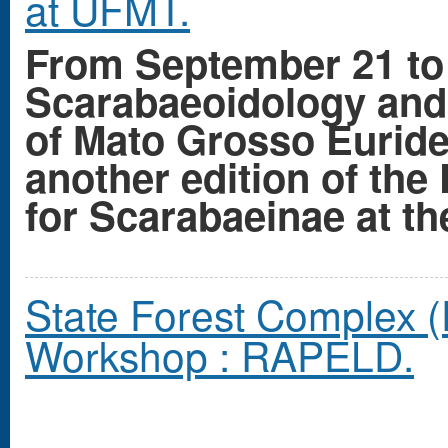
at UFMT.
From September 21 to 
Scarabaeoidology and 
of Mato Grosso Eurid
another edition of the 
for Scarabaeinae at th
State Forest Complex (
Workshop : RAPELD.