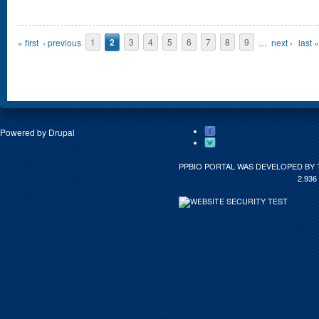
Pages
« first
‹ previous
1
2
3
4
5
6
7
8
9
…
next ›
last »
Powered by
Drupal
PPBIO PORTAL WAS DEVELOPED BY 
2.936