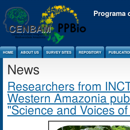
Jump to Content
Programa d
HOME
ABOUT US
SURVEY SITES
REPOSITORY
PUBLICATI
News
Researchers from INC
Western Amazonia publi
"Science and Voices o