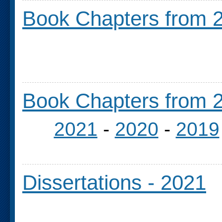
Book Chapters from 2
Book Chapters from 2
2021
-
2020
-
2019
Dissertations - 2021