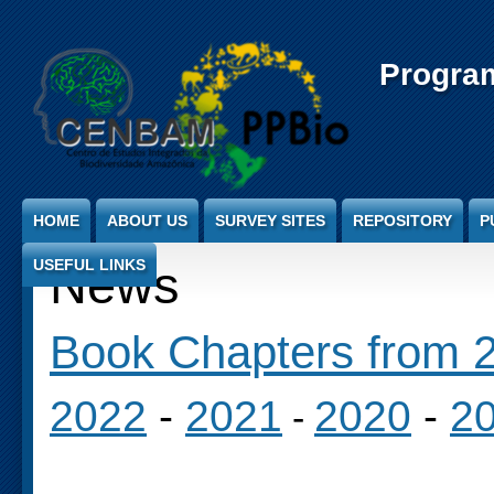
Jump to Content
Progra
HOME
ABOUT US
SURVEY SITES
REPOSITORY
P
USEFUL LINKS
News
Book Chapters from 2
2022
-
2021
2020
-
2
-