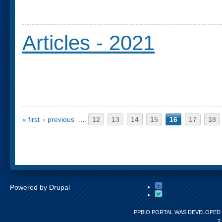
Articles - 2021
Pages
« first
‹ previous
…
12
13
14
15
16
17
18
Powered by
Drupal
PPBIO PORTAL WAS DEVELOPED 
2