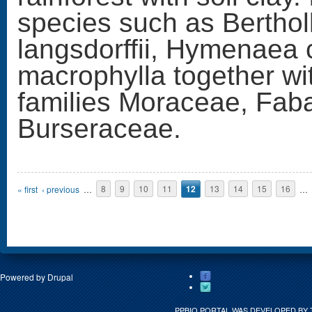
species such as Berthol
langsdorffii, Hymenaea 
macrophylla together wi
families Moraceae, Fab
Burseraceae.
Pages
« first
‹ previous
…
8
9
10
11
12
13
14
15
16
…
Powered by
Drupal
PPBIO PORTAL WAS DEVELOPED BY 