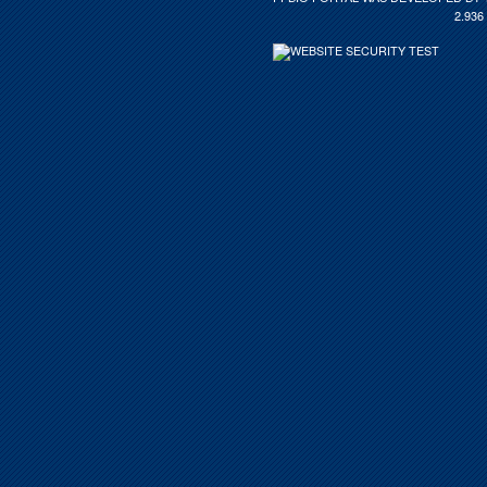
2.936