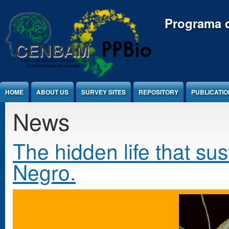
Jump to Content
Programa d
HOME
ABOUT US
SURVEY SITES
REPOSITORY
PUBLICATI
News
The hidden life that sus
Negro.