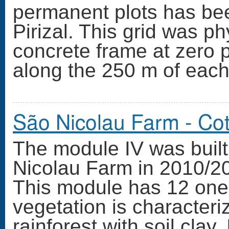
permanent plots has bee
Pirizal. This grid was ph
concrete frame at zero 
along the 250 m of each
São Nicolau Farm - Co
The module IV was built 
Nicolau Farm in 2010/20
This module has 12 one
vegetation is character
rainforest with soil cla