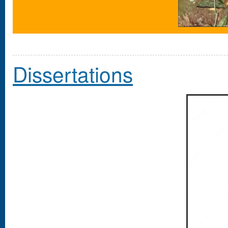
Dissertations