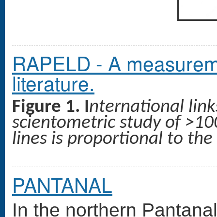
RAPELD - A measuremen
literature.
Figure 1. I
nternational lin
scientometric study of >100
lines is proportional to th
PANTANAL
In the northern Pantanal