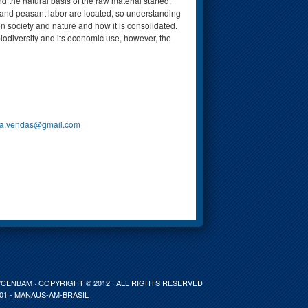
the natural basis of the raw material started.
s and peasant labor are located, so understanding
n society and nature and how it is consolidated.
 biodiversity and its economic use, however, the
ra.vendas@gmail.com
ENBAM · COPYRIGHT © 2012 · ALL RIGHTS RESERVED
001 - MANAUS-AM-BRASIL