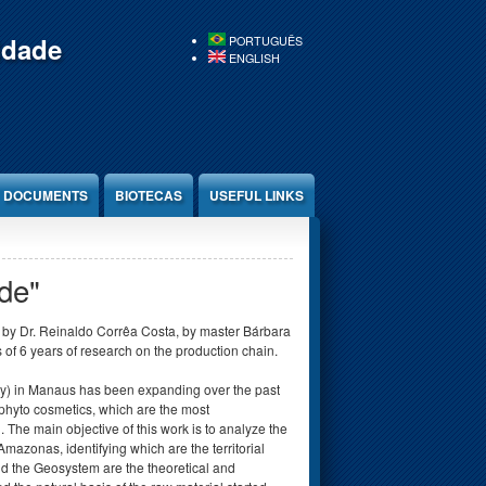
idade
PORTUGUÊS
ENGLISH
DOCUMENTS
BIOTECAS
USEFUL LINKS
de"
 by Dr. Reinaldo Corrêa Costa, by master Bárbara
 of 6 years of research on the production chain.
ity) in Manaus has been expanding over the past
 phyto cosmetics, which are the most
he main objective of this work is to analyze the
mazonas, identifying which are the territorial
and the Geosystem are the theoretical and