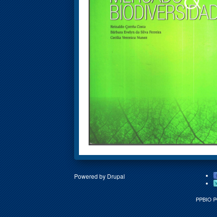
Powered by
Drupal
PPBIO 