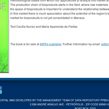
methodological bases from which our approaches to analyze this market and 
The production chain of bioproducts starts in the field, where raw material
the space of bioproducts is important to understand the relationship betwee
In this market there is much speculation about the potential of the region's
market for bioproducts is not yet consolidated in Manaus.
Text Cecília Nunez and Maria Aparecida de Freitas
The book is for sale at
INPA's publisher
. Further information by email:
edito
PORTAL WAS DEVELOPED BY THE MANAGEMENT TEAM OF DATA REPOSITORY PPBIO/C
2.936 ANDRÉ ARAÚJO AVE - PETRÓPOLIS - ZIP CODE 69060-
POST BOX: 2223