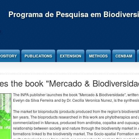
Programa de Pesquisa em Biodivers
OSITORY
PUBLICATIONS
EXTENSION
METHODS
CENBAM
es the book "Mercado & Biodiversida
The INPA publisher launches the book "Mercado & Biodiversidade", written
Evelyn da Silva Ferreira and by Dr. Cecília Veronica Nunez, is the synthesis
The market for bioproducts (products produced from the region's biodivers
ten years. The bioproducts researched in this work are phytotherapics and
commercialized in Manaus, produced from andiroba, copaíba and cupuaçu. T
relationship between society and nature through the biodiversity market in A
formations linked to the biodiversity market. The Socio-spatial Formation 