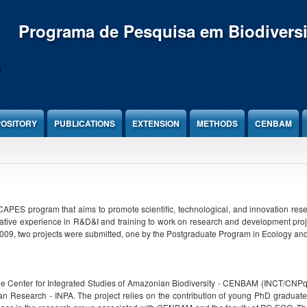
Programa de Pesquisa em Biodivers
OSITORY
PUBLICATIONS
EXTENSION
METHODS
CENBAM
PES program that aims to promote scientific, technological, and innovation resear
tive experience in R&D&I and training to work on research and development projec
009, two projects were submitted, one by the Postgraduate Program in Ecology and
n the Center for Integrated Studies of Amazonian Biodiversity - CENBAM (INCT/CNP
n Research - INPA. The project relies on the contribution of young PhD graduates w