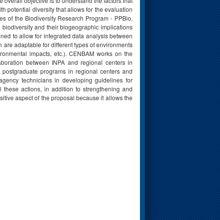
verall objective is to understand the factors that
potential diversity that allows for the evaluation
ites of the Biodiversity Research Program - PPBio,
 biodiversity and their biogeographic implications
ed to allow for integrated data analysis between
 are adaptable for different types of environments
vironmental impacts, etc.). CENBAM works on the
aboration between INPA and regional centers in
e postgraduate programs in regional centers and
gency technicians in developing guidelines for
ll these actions, in addition to strengthening and
itive aspect of the proposal because it allows the