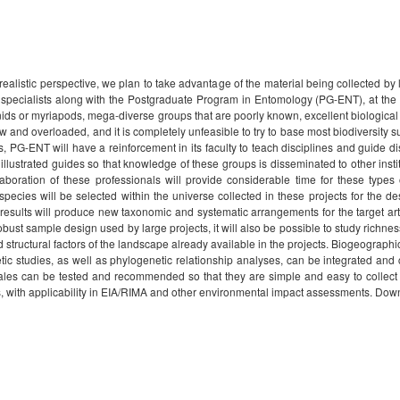
realistic perspective, we plan to take advantage of the material being collected by
l specialists along with the Postgraduate Program in Entomology (PG-ENT), at the
nids or myriapods, mega-diverse groups that are poorly known, excellent biological 
w and overloaded, and it is completely unfeasible to try to base most biodiversity su
PG-ENT will have a reinforcement in its faculty to teach disciplines and guide dis
illustrated guides so that knowledge of these groups is disseminated to other ins
aboration of these professionals will provide considerable time for these types o
pecies will be selected within the universe collected in these projects for the d
esults will produce new taxonomic and systematic arrangements for the target art
ust sample design used by large projects, it will also be possible to study richne
tructural factors of the landscape already available in the projects. Biogeographi
etic studies, as well as phylogenetic relationship analyses, can be integrated an
cales can be tested and recommended so that they are simple and easy to collect
es, with applicability in EIA/RIMA and other environmental impact assessments. Dow