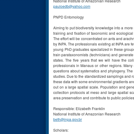
National Institute of Amazonian Research
pauloedb@yahoo.com
PNPD Entomology
Aiming to put biodiversity knowledge into a more 
training and fixation of taxonomic and ecologica
The effort will be concentrated on ants and arach
by INPA. The professionals existing at INPA are fe
young PhD graduates specialized in these groups, 
train parataxonomists (technicians) and generate 
states. The five years that we will have the coll
professionals in Manaus or other regions. Many s
questions about systematics and phylogeny. The r
studies. Due to the standardized samplings and rob
these data with some environmental gradients and s
out on a large spatial scale. Population and gen
collection protocols at meso and large spatial s
area preservation and contribute to public polici
Responsible: Elizabeth Franklin
National Institute of Amazonian Research
beth@inpa.gov.br
Scholars: