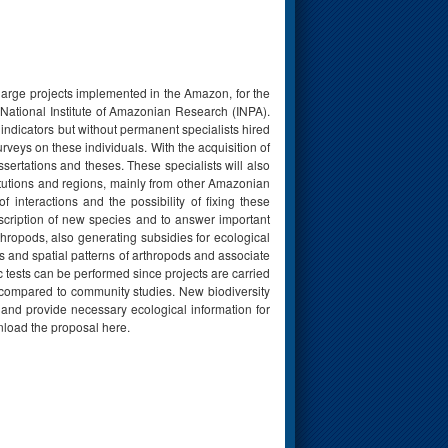
 large projects implemented in the Amazon, for the
 National Institute of Amazonian Research (INPA).
indicators but without permanent specialists hired
rveys on these individuals. With the acquisition of
sertations and theses. These specialists will also
titutions and regions, mainly from other Amazonian
f interactions and the possibility of fixing these
escription of new species and to answer important
hropods, also generating subsidies for ecological
ss and spatial patterns of arthropods and associate
c tests can be performed since projects are carried
d compared to community studies. New biodiversity
 and provide necessary ecological information for
nload the proposal here.