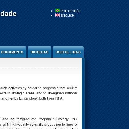
idade
PORTUGUÊS
ENGLISH
DOCUMENTS
BIOTECAS
USEFUL LINKS
ch activities by selecting proposals that seek to
ts in strategic areas, and to strengthen national
 another by Entomology, both from INPA.
q) and the Postgraduate Program in Ecology - PG-
ith high-quality scientific production to lines of