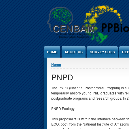
Jump to Content
HOME
ABOUT US
SURVEY SITES
REP
You are here
Home
PNPD
The PNPD (National Postdoctoral Program) is a CA
temporarily absorb young PhD graduates with rela
postgraduate programs and research groups. In 2
PNPD Ecology
This proposal falls within the interface betwee
ECO, both from the National Institute of Amazonia