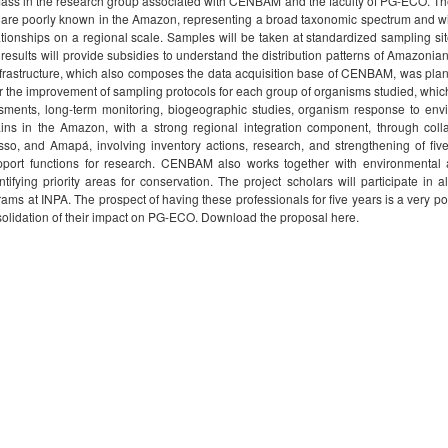
 mass in the research group associated with CENBAM and the faculty of PG-ECO. The o
 are poorly known in the Amazon, representing a broad taxonomic spectrum and with 
elationships on a regional scale. Samples will be taken at standardized sampling s
results will provide subsidies to understand the distribution patterns of Amazonian
frastructure, which also composes the data acquisition base of CENBAM, was plann
or the improvement of sampling protocols for each group of organisms studied, which
ssments, long-term monitoring, biogeographic studies, organism response to en
ins in the Amazon, with a strong regional integration component, through coll
, and Amapá, involving inventory actions, research, and strengthening of fiv
pport functions for research. CENBAM also works together with environmental a
fying priority areas for conservation. The project scholars will participate in a
 at INPA. The prospect of having these professionals for five years is a very pos
lidation of their impact on PG-ECO. Download the proposal here.