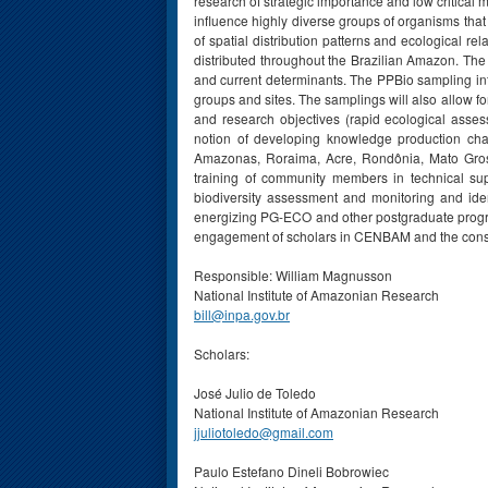
research of strategic importance and low critical
influence highly diverse groups of organisms that
of spatial distribution patterns and ecological r
distributed throughout the Brazilian Amazon. The 
and current determinants. The PPBio sampling in
groups and sites. The samplings will also allow f
and research objectives (rapid ecological asse
notion of developing knowledge production cha
Amazonas, Roraima, Acre, Rondônia, Mato Grosso
training of community members in technical su
biodiversity assessment and monitoring and identi
energizing PG-ECO and other postgraduate programs
engagement of scholars in CENBAM and the conso
Responsible: William Magnusson
National Institute of Amazonian Research
bill@inpa.gov.br
Scholars:
José Julio de Toledo
National Institute of Amazonian Research
jjuliotoledo@gmail.com
Paulo Estefano Dineli Bobrowiec