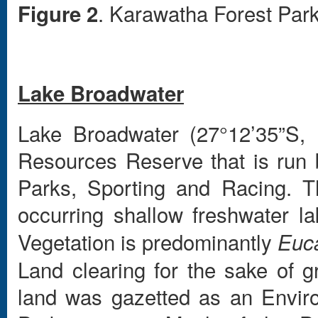
. Karawatha Forest Park
Figure 2
Lake Broadwater
Lake Broadwater (27°12’35”S, 
Resources Reserve that is run
Parks, Sporting and Racing. Th
occurring shallow freshwater la
Vegetation is predominantly
Euc
Land clearing for the sake of gr
land was gazetted as an Envir