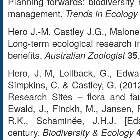
Planning forwards: biodiversity
management.
Trends in Ecology
Hero J.-M, Castley J.G., Malon
Long-term ecological research in
benefits.
Australian Zoologist
35
Hero, J.-M, Lollback, G., Edwar
Simpkins, C. & Castley, G. (201
Research Sites – flora and fau
Ewald, J., Finckh, M., Jansen, 
R.K., Schaminée, J.H.J. [Ed
century.
Biodiversity & Ecology