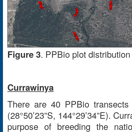
. PPBio plot distributi
Figure 3
Currawinya
There are 40 PPBio transects 
(28°50’23”S, 144°29’34”E). Curr
purpose of breeding the natio