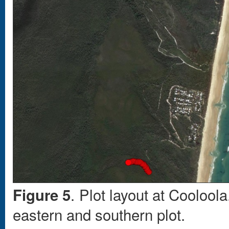
. Plot layout at Coolool
Figure 5
eastern and southern plot.