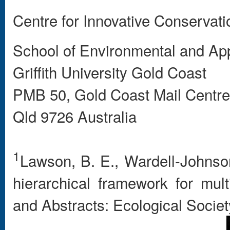
Centre for Innovative Conservati
School of Environmental and Ap
Griffith University Gold Coast
PMB 50, Gold Coast Mail Centre
Qld 9726 Australia
1
Lawson, B. E., Wardell-Johnson
hierarchical framework for mul
and Abstracts: Ecological Societ