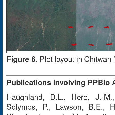
. Plot layout in Chitwan
Figure 6
Publications involving PPBio 
Haughland, D.L., Hero, J.-M.,
Sólymos, P., Lawson, B.E., 