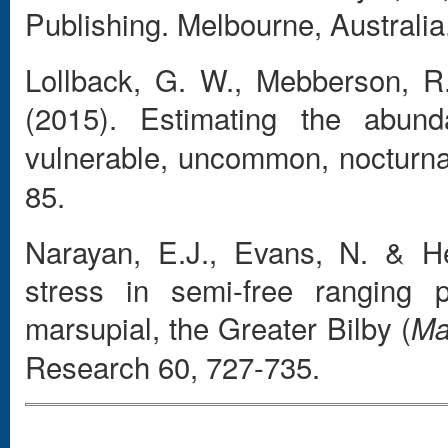
Publishing. Melbourne, Australia
Lollback, G. W., Mebberson, R.
(2015). Estimating the abun
vulnerable, uncommon, nocturna
85.
Narayan, E.J., Evans, N. & He
stress in semi-free ranging 
marsupial, the Greater Bilby (
Ma
Research 60, 727-735.