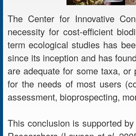
The Center for Innovative Cons
necessity for cost-efficient bio
term ecological studies has bee
since its inception and has foun
are adequate for some taxa, or 
for the needs of most users (c
assessment, bioprospecting, mon
This conclusion is supported by
Researchers (Lawson
. 200
et al