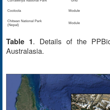
Currawinya National Park
Grid
Cooloola
Module
Chitwan National Park
Module
(Nepal)
. Details of the PPBi
Table 1
Australasia.