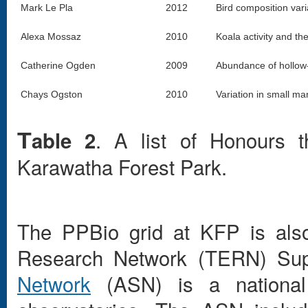
Mark Le Pla
2012
Bird composition vari
Alexa Mossaz
2010
Koala activity and the
Catherine Ogden
2009
Abundance of hollow-
Chays Ogston
2010
Variation in small m
. A list of Honours 
able 2
T
Karawatha Forest Park.
The PPBio grid at KFP is also
Research Network (TERN) Sup
Network
(ASN) is a national 