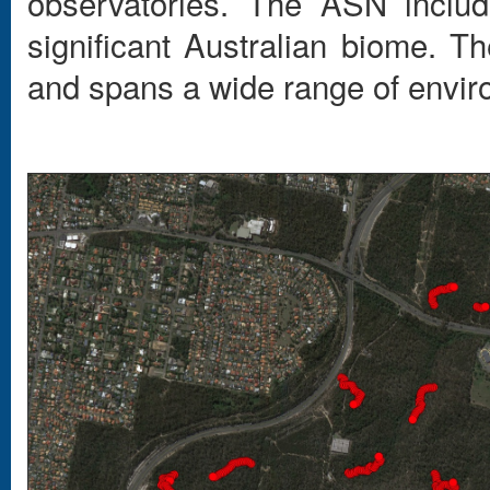
observatories. The ASN includ
significant Australian biome. Th
and spans a wide range of envir