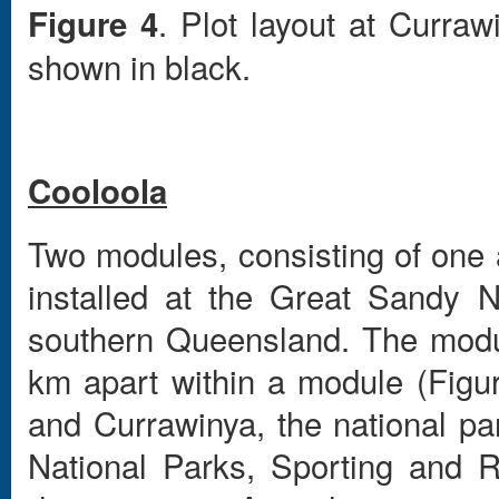
. Plot layout at Curra
Figure 4
shown in black.
Cooloola
Two modules, consisting of one
installed at the Great Sandy N
southern Queensland. The modul
km apart within a module (Figu
and Currawinya, the national p
National Parks, Sporting and 