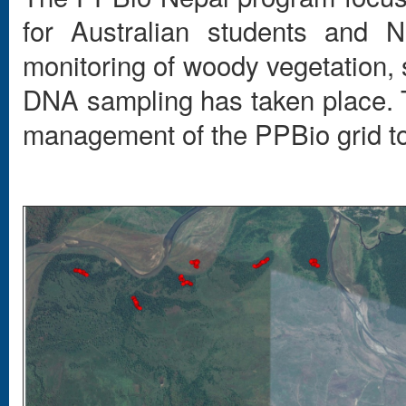
for Australian students and N
monitoring of woody vegetation,
DNA sampling has taken place. T
management of the PPBio grid t