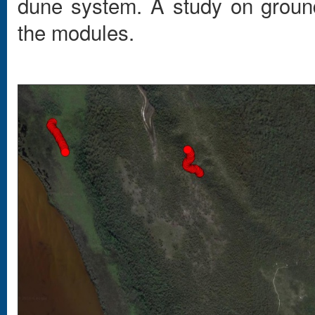
dune system. A study on grou
the modules.