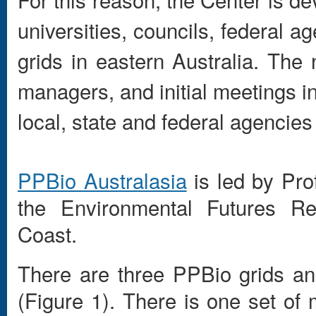
universities, councils, federal 
grids in eastern Australia. The 
managers, and initial meetings i
local, state and federal agencies
PPBio Australasia
is led by Pro
the Environmental Futures Rese
Coast.
There are three PPBio grids and
(Figure 1). There is one set of 