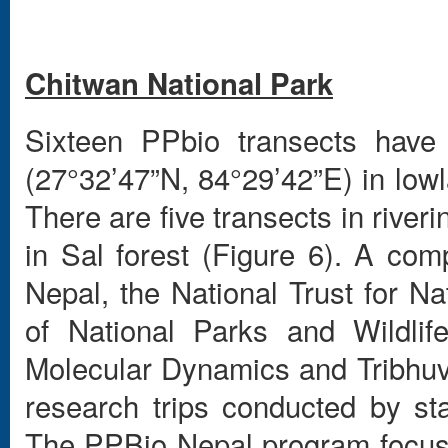
Chitwan National Park
Sixteen PPbio transects have 
(27°32’47”N, 84°29’42”E) in low
There are five transects in river
in Sal forest (Figure 6). A com
Nepal, the National Trust for 
of National Parks and Wildli
Molecular Dynamics and Tribhuva
research trips conducted by st
The PPBio Nepal program focus