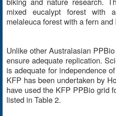
biking and nature research. T
mixed eucalypt forest with 
melaleuca forest with a fern and
Unlike other Australasian PPBio 
ensure adequate replication. Sci
is adequate for independence of 
KFP has been undertaken by Hon
have used the KFP PPBio grid fo
listed in Table 2.