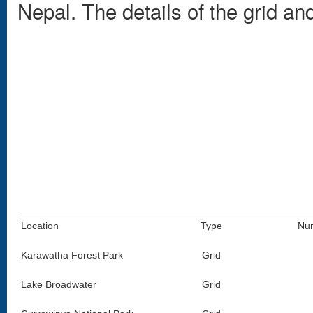
Nepal. The details of the grid a
Location
Type
Num
Karawatha Forest Park
Grid
Lake Broadwater
Grid