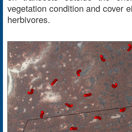
vegetation condition and cover e
herbivores.