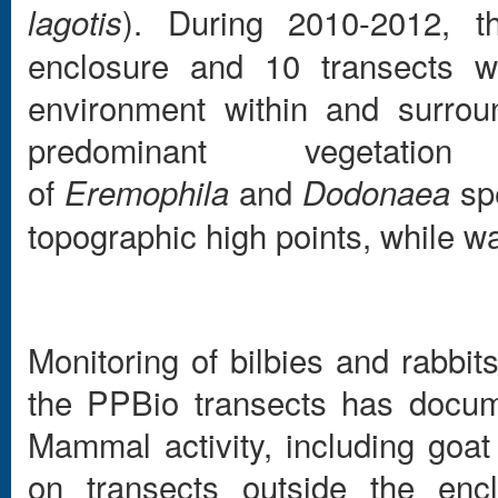
). During 2010-2012, th
lagotis
enclosure and 10 transects we
environment within and surrou
predominant vegetati
of
and
spe
Eremophila
Dodonaea
topographic high points, while wa
Monitoring of bilbies and rabbi
the PPBio transects has docume
Mammal activity, including goa
on transects outside the enc