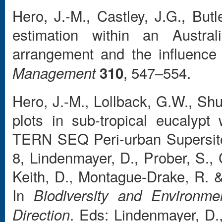
Hero, J.-M., Castley, J.G., But
estimation within an Austral
arrangement and the influence 
, 547–554.
Management
310
Hero, J.-M., Lollback, G.W., Sh
plots in sub-tropical eucalyp
TERN SEQ Peri-urban Supersite
8, Lindenmayer, D., Prober, S., 
Keith, D., Montague-Drake, R. 
In
Biodiversity and Environme
. Eds: Lindenmayer, D
Direction