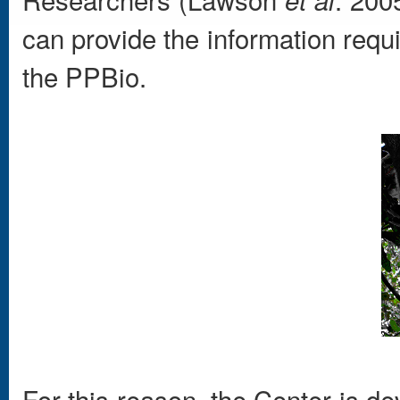
can provide the information requi
the PPBio.
For this reason, the Center is d