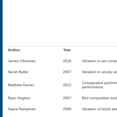
Author
Year
James Cifuentes
2016
Variation in ant comp
Sarah Butler
2007
Variation in woody ve
Comparative performan
Matthew Davies
2012
performance
Ryan Hughes
2007
Bird composition and
Saara Kampman
2008
Variation of lizard a