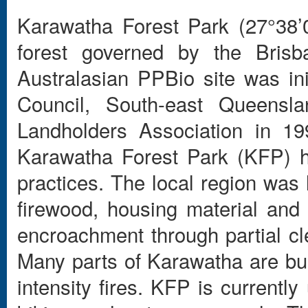
Karawatha Forest Park (27°38’
forest governed by the Brisba
Australasian PPBio site was ini
Council, South-east Queens
Landholders Association in 19
Karawatha Forest Park (KFP) 
practices. The local region was 
firewood, housing material and
encroachment through partial cl
Many parts of Karawatha are bu
intensity fires. KFP is currentl