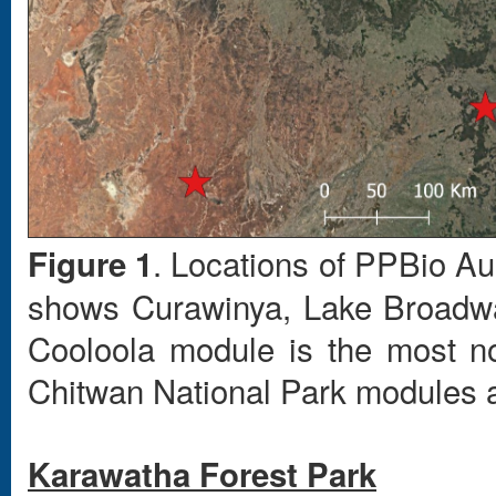
. Locations of PPBio Au
Figure 1
shows Curawinya, Lake Broadwa
Cooloola module is the most nor
Chitwan National Park modules a
Karawatha Forest Park