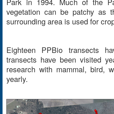
Park in 1994. Much of the P
vegetation can be patchy as t
surrounding area is used for cro
Eighteen PPBio transects ha
transects have been visited y
research with mammal, bird, w
yearly.