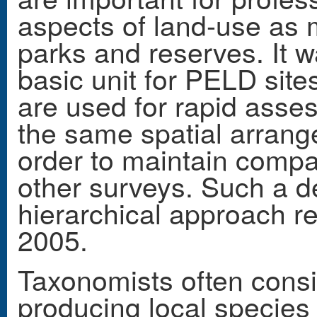
aspects of land-use as 
parks and reserves. It 
basic unit for PELD site
are used for rapid asse
the same spatial arrange
order to maintain compa
other surveys. Such a de
hierarchical approach 
2005.
Taxonomists often consid
producing local species 