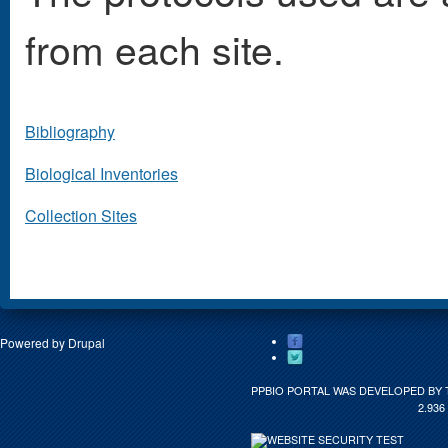
from each site.
Bibliography
Biological Inventories
Collection Sites
Powered by
Drupal
PPBIO PORTAL WAS DEVELOPED BY 
2.936