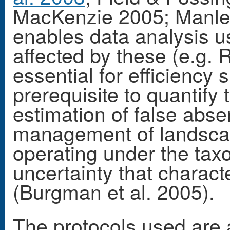
MacKenzie 2005; Manley 
enables data analysis us
affected by these (e.g. R
essential for efficiency 
prerequisite to quantify
estimation of false absen
management of landsca
operating under the taxo
uncertainty that charac
(Burgman et al. 2005).
The protocols used are 