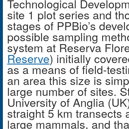
Technological Developm
site 1 plot series and th
stages of PPBio’s deve
possible sampling metho
system at Reserva Flor
Reserve
) initially cov
as a means of field-tes
an area this size is simp
large number of sites. 
University of Anglia (U
straight 5 km transects a
large mammals, and tha