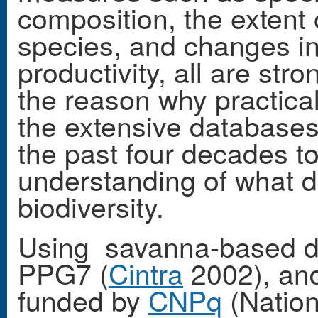
composition, the extent o
species, and changes i
productivity, all are str
the reason why practica
the extensive databases
the past four decades 
understanding of what de
biodiversity.
Using savanna-based da
PPG7 (
Cintra
2002), and 
funded by
CNPq
(Nation