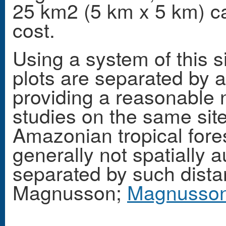
25 km2 (5 km x 5 km) c
cost.
Using a system of this s
plots are separated by 
providing a reasonable n
studies on the same site.
Amazonian tropical fore
generally not spatially a
separated by such dist
Magnusson;
Magnusson 