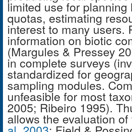
limited use for planning
quotas, estimating resou
interest to many users. 
information on biotic c
(Margules & Pressey 20
in complete surveys (inv
standardized for geogra
sampling modules. Compl
unfeasible for most tax
2005; Ribeiro 1995). Th
allows the evaluation of
al. 2003
; Field & Poss