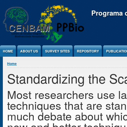
Jump to Content
Programa d
HOME
ABOUT US
SURVEY SITES
REPOSITORY
PUBLICATI
You are here
Home
Standardizing the Sc
Most researchers use lab
techniques that are sta
much debate about whic
new and better technique