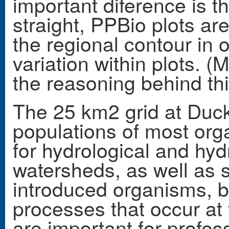
important diference is t
straight, PPBio plots ar
the regional contour in 
variation within plots. 
the reasoning behind thi
The 25 km2 grid at Ducke
populations of most orga
for hydrological and hyd
watersheds, as well as st
introduced organisms, 
processes that occur at
are important for profes