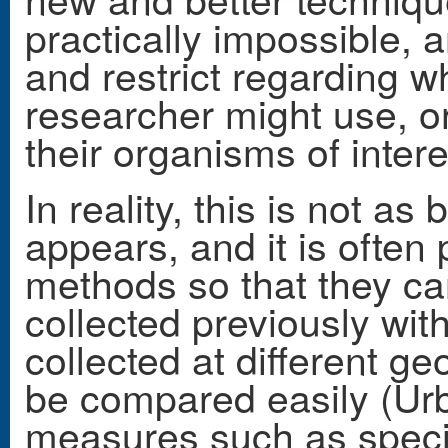
practically impossible, a
and restrict regarding w
researcher might use, o
their organisms of intere
In reality, this is not as 
appears, and it is often 
methods so that they c
collected previously wi
collected at different g
be compared easily (Urb
measures such as spec