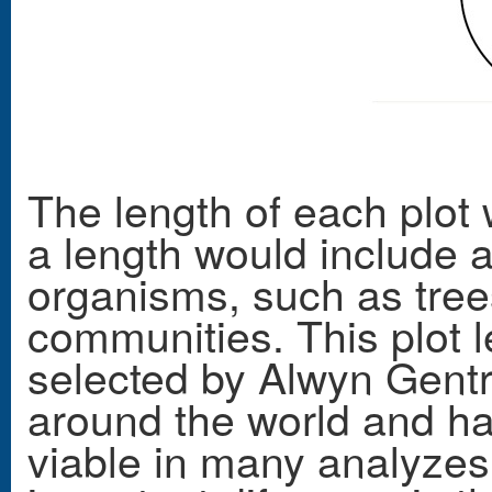
The length of each plot
a length would include a
organisms, such as trees
communities. This plot 
selected by Alwyn Gentry
around the world and ha
viable in many analyzes 