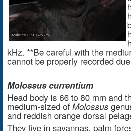
h
kHz. **Be careful with the medi
cannot be properly recorded due t
Molossus currentium
Head body is 66 to 80 mm and th
medium-sized of
genus
Molossus
and reddish orange dorsal pelag
They live in savannas, palm fore