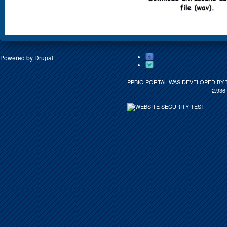
Powered by
Drupal
PPBIO PORTAL WAS DEVELOPED BY 
2.936