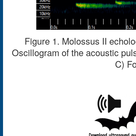
Figure 1. Molossus II echolo
Oscillogram of the acoustic pul
C) F