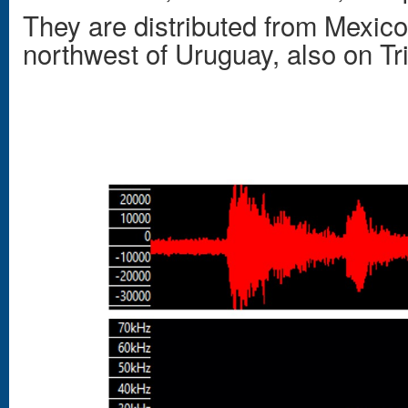
They are distributed from Mexico
northwest of Uruguay, also on Tri