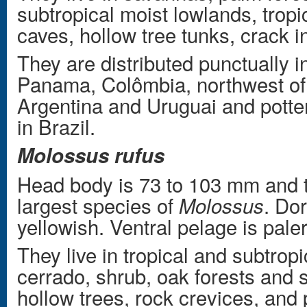
subtropical moist lowlands, tropi
caves, hollow tree tunks, crack i
They are distributed punctually 
Panama, Colômbia, northwest of
Argentina and Uruguai and potten
in Brazil.
Molossus rufus
Head body is 73 to 103 mm and t
largest species of
. Do
Molossus
yellowish. Ventral pelage is pale
They live in tropical and subtropi
cerrado, shrub, oak forests and s
hollow trees, rock crevices, and