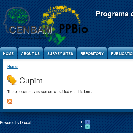
Jump to Content
Programa d
HOME
ABOUT US
SURVEY SITES
REPOSITORY
PUBLICATI
You are here
Home
Cupim
There is currently no content classified with this term.
Powered by
Drupal