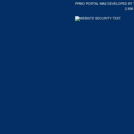
PPBIO PORTAL WAS DEVELOPED BY 
2.936