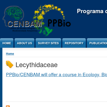
Jump to Content
Programa d
HOME
ABOUT US
SURVEY SITES
REPOSITORY
PUBLICATI
You are here
Home
Lecythidaceae
PPBio/CENBAM will offer a course in Ecology, B