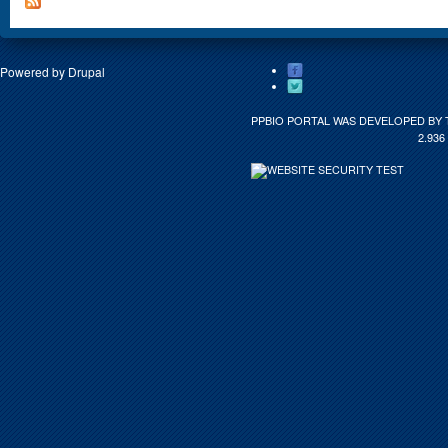
Powered by
Drupal
PPBIO PORTAL WAS DEVELOPED BY 
2.936