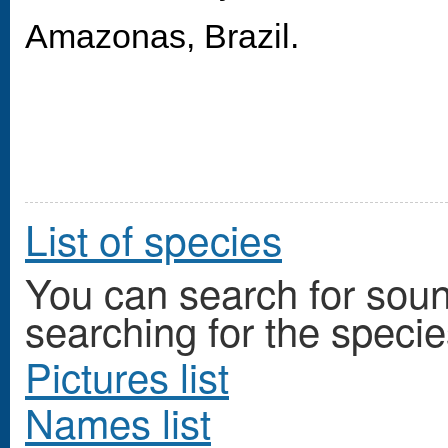
Amazonas, Brazil.
List of species
You can search for so
searching for the specie
Pictures list
Names list