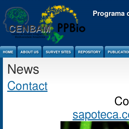
Jump to Content
Programa d
HOME
ABOUT US
SURVEY SITES
REPOSITORY
PUBLICATI
News
Contact
Co
sapoteca.