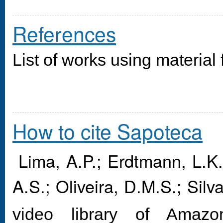
References
List of works using material
How to cite Sapoteca
Lima, A.P.; Erdtmann, L.K.;
A.S.; Oliveira, D.M.S.; Silv
video library of Amaz