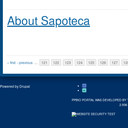
About Sapoteca
Pages
« first
‹ previous
…
121
122
123
124
125
126
127
12
Powered by
Drupal
PPBIO PORTAL WAS DEVELOPED BY 
2.936