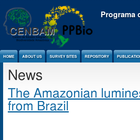
Jump to Content
Programa d
HOME
ABOUT US
SURVEY SITES
REPOSITORY
PUBLICATI
News
The Amazonian lumines
from Brazil