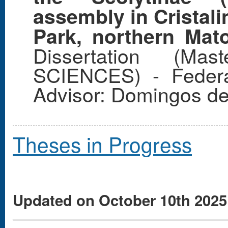
assembly in Cristali
Park, northern Mat
Dissertation (Ma
SCIENCES) - Federa
Advisor: Domingos de
Theses in Progress
Updated on October 10th 2025