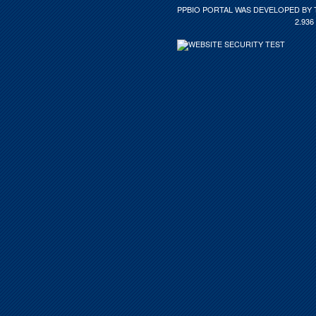
PPBIO PORTAL WAS DEVELOPED BY 
2.936