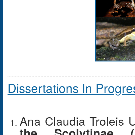
Dissertations In Progre
Ana Claudia Troleis 
the Scolytinae (C