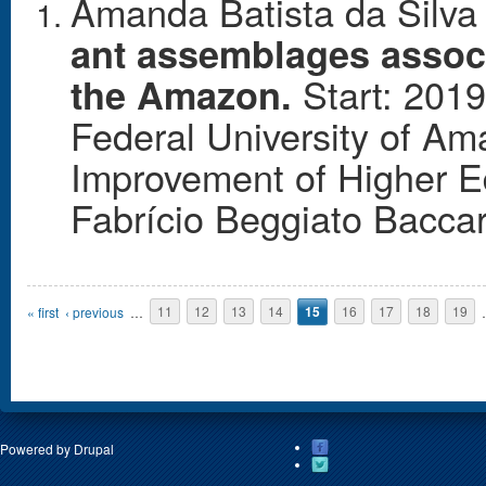
Amanda Batista da Silva 
ant assemblages assoc
Start: 2019
the Amazon.
Federal University of Am
Improvement of Higher E
Fabrício Beggiato Baccar
Pages
« first
‹ previous
…
11
12
13
14
15
16
17
18
19
Powered by
Drupal