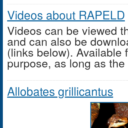
Videos about RAPELD
Videos can be viewed t
and can also be downlo
(links below). Available 
purpose, as long as the o
Allobates grillicantus