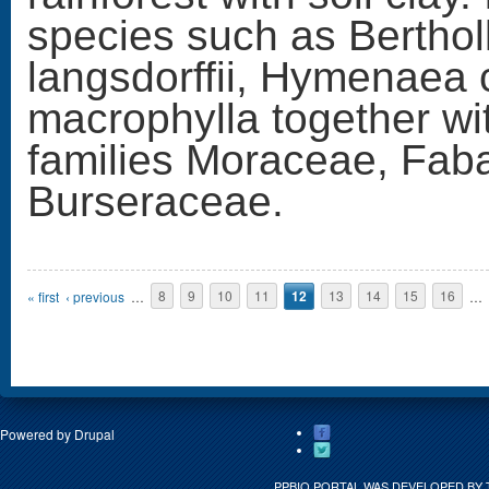
species such as Berthol
langsdorffii, Hymenaea 
macrophylla together wi
families Moraceae, Fab
Burseraceae.
Pages
« first
‹ previous
…
8
9
10
11
12
13
14
15
16
…
Powered by
Drupal
PPBIO PORTAL WAS DEVELOPED BY 