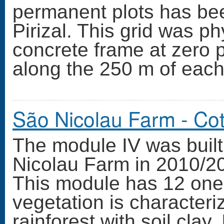
permanent plots has bee
Pirizal. This grid was ph
concrete frame at zero 
along the 250 m of each
São Nicolau Farm - Co
The module IV was built 
Nicolau Farm in 2010/20
This module has 12 one
vegetation is character
rainforest with soil cla