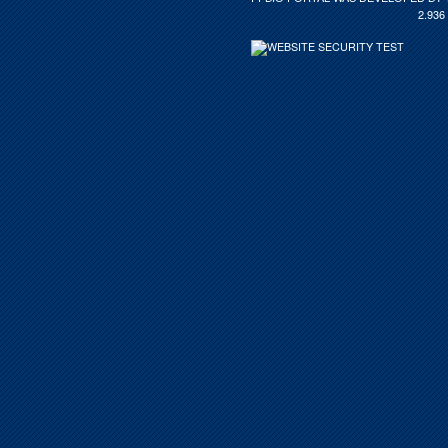
2.936