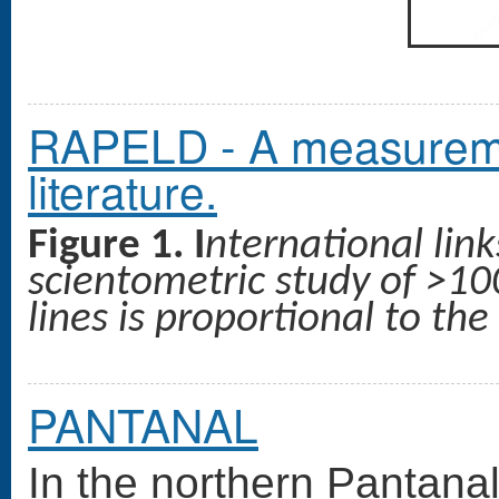
RAPELD - A measuremen
literature.
Figure 1. I
nternational lin
scientometric study of >100
lines is proportional to th
PANTANAL
In the northern Pantanal