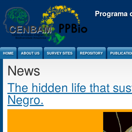
Jump to Content
Programa d
HOME
ABOUT US
SURVEY SITES
REPOSITORY
PUBLICATI
News
The hidden life that sus
Negro.