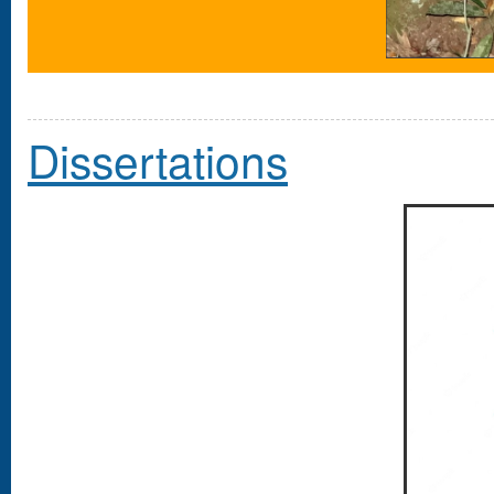
Dissertations