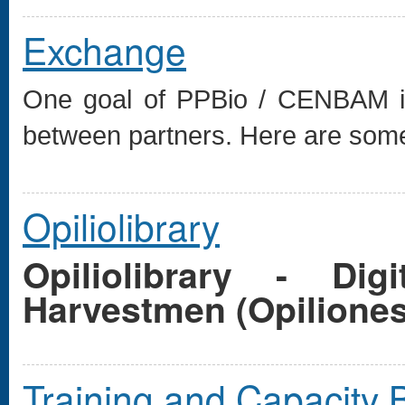
Exchange
One goal of PPBio / CENBAM is 
between partners. Here are some 
Opiliolibrary
Opiliolibrary - Di
Harvestmen (Opilione
Training and Capacity B