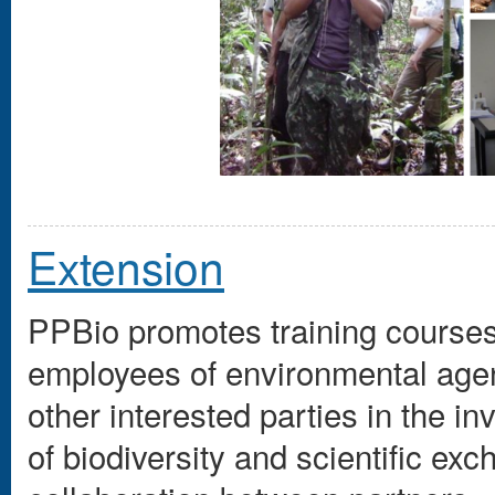
Extension
PPBio promotes training courses
employees of environmental age
other interested parties in the in
of biodiversity and scientific ex