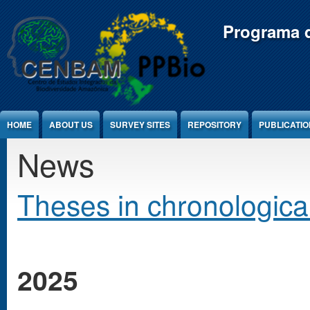
Jump to Content
Programa d
HOME
ABOUT US
SURVEY SITES
REPOSITORY
PUBLICATI
News
Theses in chronological
2025