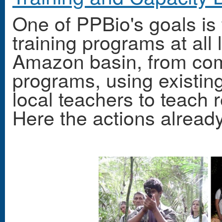
One of PPBio's goals is
training programs at all l
Amazon basin, from com
programs, using existin
local teachers to teach r
Here the actions alread