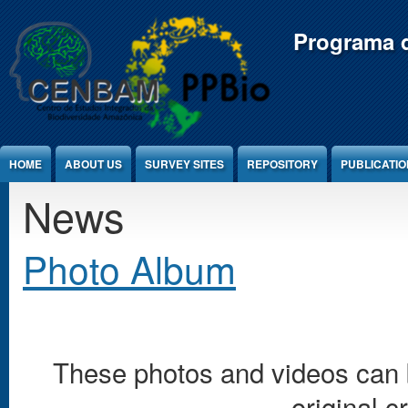
Jump to Content
Programa d
HOME
ABOUT US
SURVEY SITES
REPOSITORY
PUBLICATI
News
Photo Album
These photos and videos can b
original c