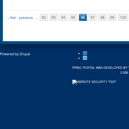
Pages
« first
‹ previous
…
92
93
94
95
96
97
98
99
100
Powered by
Drupal
PPBIO PORTAL WAS DEVELOPED BY 
2.936