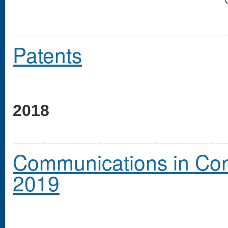
Patents
2018
Communications in Cong
2019