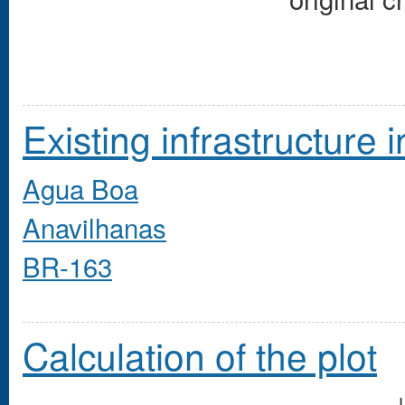
Existing infrastructure i
Agua Boa
Anavilhanas
BR-163
Calculation of the plot