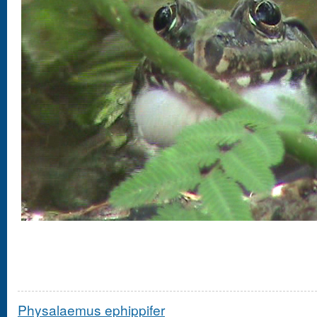
Physalaemus ephippifer