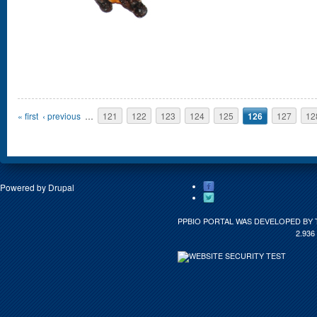
Pages
« first
‹ previous
…
121
122
123
124
125
126
127
12
Powered by
Drupal
PPBIO PORTAL WAS DEVELOPED BY 
2.936