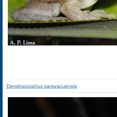
Dendropsophus sarayacuensis