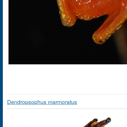
Dendropsophus marmoratus