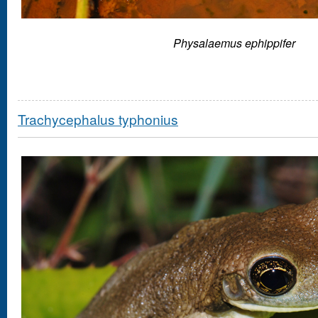
Physalaemus ephippifer
Trachycephalus typhonius