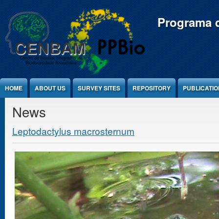
Jump to Content
Programa d
HOME
ABOUT US
SURVEY SITES
REPOSITORY
PUBLICATI
News
Leptodactylus macrosternum