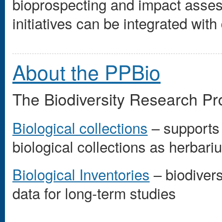
bioprospecting and impact assess
initiatives can be integrated wit
About the PPBio
The Biodiversity Research Pr
Biological collections
– supports
biological collections as herbar
Biological Inventories
– biodivers
data for long-term studies