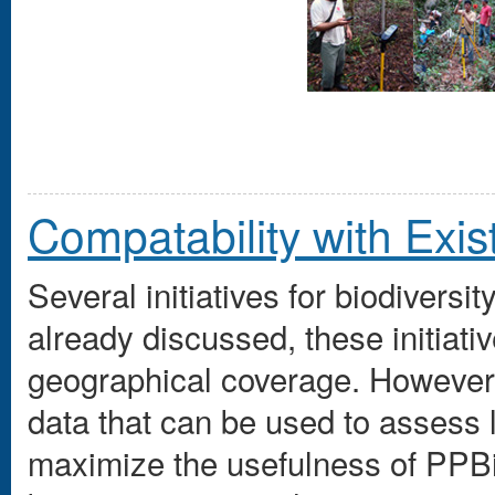
Compatability with Existi
Several initiatives for biodiversi
already discussed, these initiati
geographical coverage. However
data that can be used to assess 
maximize the usefulness of PPB