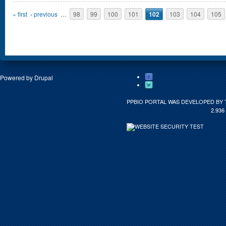
Pages
« first
‹ previous
…
98
99
100
101
102
103
104
105
Powered by
Drupal
PPBIO PORTAL WAS DEVELOPED BY 
2.936