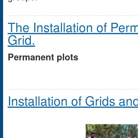
The Installation of Pe
Grid.
Permanent plots
Installation of Grids an