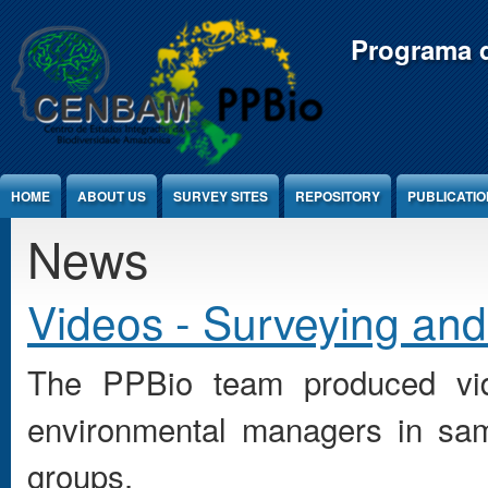
Jump to Content
Programa d
HOME
ABOUT US
SURVEY SITES
REPOSITORY
PUBLICATI
News
Videos - Surveying and
The PPBio team produced vid
environmental managers in sam
groups.