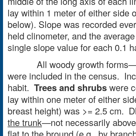
middle of the long axis of each l
lay within 1 meter of either side 
below). Slope was recorded ever
held clinometer, and the averag
single slope value for each 0.1 
All woody growth forms—tree
were included in the census. Incl
habit.
were co
Trees and shrubs
lay within one meter of either si
breast height) was >= 2.5 cm. 
the trunk
—not necessarily above 
flat to the bround (e.g., by branch