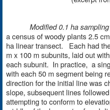
Modified 0.1 ha samplin
a census of woody plants 2.5 cm 
ha linear transect. Each had the
m x 100 m subunits, laid out wit
each subunit. In practice, a sin
with each 50 m segment being refe
direction for the initial line was
slope, subsequent lines followed 
attempting to conform to elevati