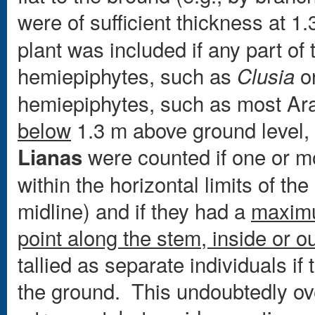
were of sufficient thickness at 
plant was included if any part of 
hemiepiphytes, such as
o
Clusia
hemiepiphytes, such as most Ar
below
1.3 m above ground level,
were counted if one or mo
Lianas
within the horizontal limits of the 
midline) and if they had a
maxim
point along the stem, inside or o
tallied as separate individuals i
the ground. This undoubtedly ove