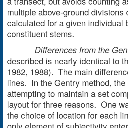
a transect, but avoids counting a
multiple above-ground divisions o
calculated for a given individual
constituent stems.
Differences from the Ge
described is nearly identical to 
1982, 1988). The main difference 
lines. In the Gentry method, the l
attempting to maintain a set com
layout for three reasons. One wa
the choice of location for each l
only element of subjectivity enters