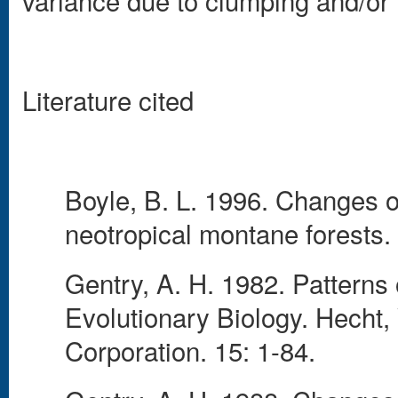
variance due to clumping and/or
Literature cited
Boyle, B. L. 1996. Changes on 
neotropical montane forests.
Gentry, A. H. 1982. Patterns o
Evolutionary Biology. Hecht
Corporation. 15: 1-84.