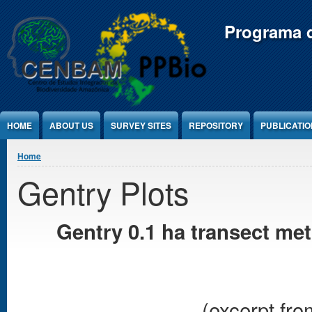
Jump to Content
Programa d
HOME
ABOUT US
SURVEY SITES
REPOSITORY
PUBLICATI
You are here
Home
Gentry Plots
Gentry 0.1 ha transect me
(excerpt fro