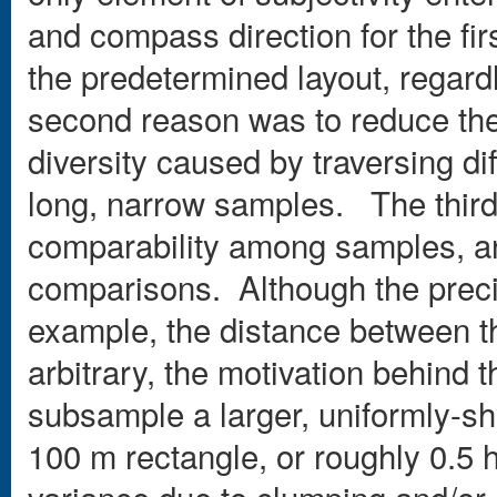
and compass direction for the fir
the predetermined layout, regardl
second reason was to reduce the 
diversity caused by traversing di
long, narrow samples. The third
comparability among samples, an 
comparisons. Although the precis
example, the distance between t
arbitrary, the motivation behind 
subsample a larger, uniformly-sha
100 m rectangle, or roughly 0.5