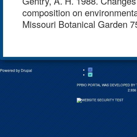
Gentry, A. H. 1988. Changes i
composition on environmental
Missouri Botanical Garden 75
Powered by
Drupal
PPBIO PORTAL WAS DEVELOPED BY 
2.936