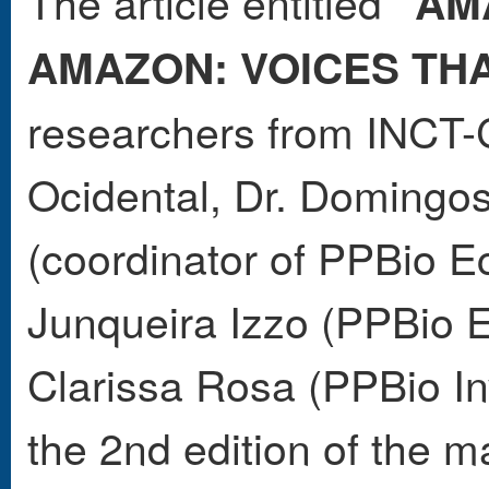
The article entitled
"AM
AMAZON: VOICES TH
researchers from INC
Ocidental, Dr. Domingo
(coordinator of PPBio E
Junqueira Izzo (PPBio
Clarissa Rosa (PPBio In
the 2nd edition of the 