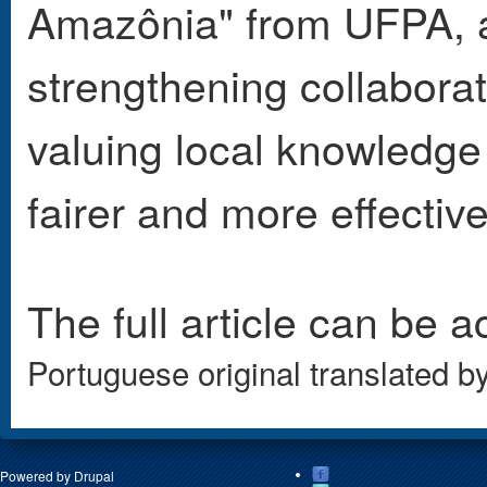
Amazônia" from UFPA, a
strengthening collabora
valuing local knowledge a
fairer and more effectiv
The full article can be 
Portuguese original translated b
Powered by
Drupal