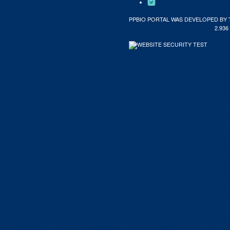
PPBIO PORTAL WAS DEVELOPED BY 
2.936