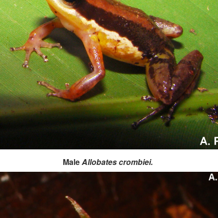
Male
Allobates crombiei.