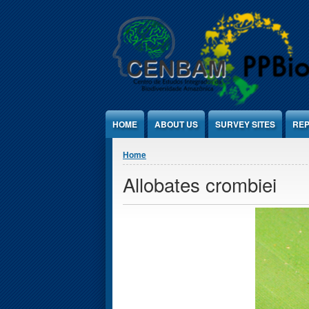
Jump to Content
HOME
ABOUT US
SURVEY SITES
REP
You are here
Home
Allobates crombiei