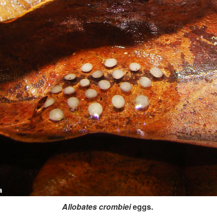
Allobates crombiei
eggs.