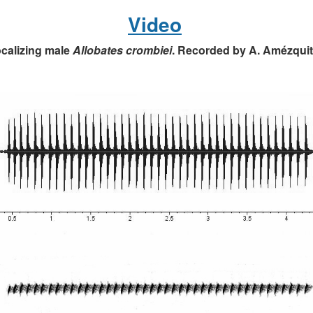
Video
calizing male
Allobates crombiei
. Recorded by A. Amézquit