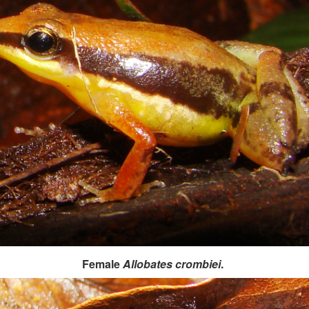
Female
Allobates crombiei
.