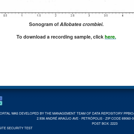
Sonogram of
Allobates crombiei
.
To download a recording sample, click
here.
PORTAL WAS DEVELOPED BY THE MANAGEMENT TEAM OF DATA REPOSITORY PPBIO/C
2.936 ANDRÉ ARAÚJO AVE - PETRÓPOLIS - ZIP CODE 69060-
POST BOX: 2223