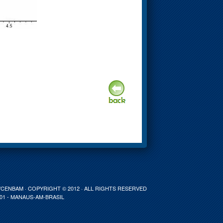
ENBAM · COPYRIGHT © 2012 · ALL RIGHTS RESERVED
001 - MANAUS-AM-BRASIL