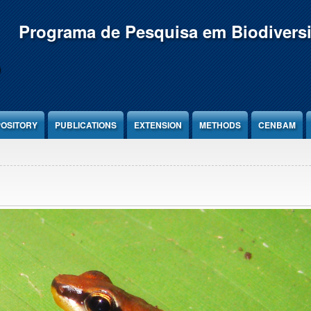
Programa de Pesquisa em Biodivers
OSITORY
PUBLICATIONS
EXTENSION
METHODS
CENBAM