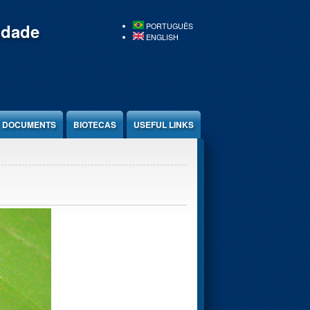
idade
PORTUGUÊS
ENGLISH
DOCUMENTS
BIOTECAS
USEFUL LINKS