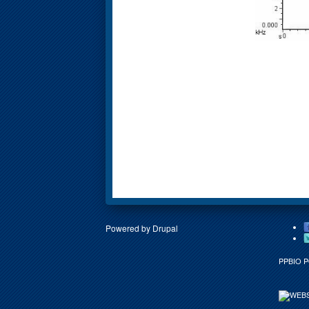
Powered by
Drupal
PPBIO 