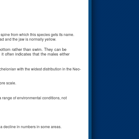
 spine from which this species gets its name.
ad and the jaw is normally yellow.
 bottom rather than swim. They can be
it often indicates that the males either
helonian with the widest distribution in the Neo-
ore scale.
 a range of environmental conditions, not
n a decline in numbers in some areas.