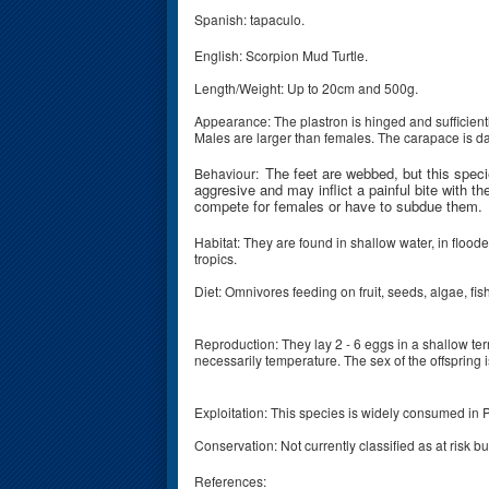
Spanish: tapaculo.
English: Scorpion Mud Turtle.
Length/Weight: Up to 20cm and 500g.
Appearance: The plastron is hinged and sufficient
Males are larger than females. The carapace is da
The feet are webbed, but this spec
Behaviour:
aggresive and may inflict a painful bite with th
compete for females or have to subdue them.
Habitat: They are found in shallow water, in floo
tropics.
Diet: Omnivores feeding on fruit, seeds, algae, f
Reproduction: They lay 2 - 6 eggs in a shallow ter
necessarily temperature. The sex of the offspring
Exploitation: This species is widely consumed i
Conservation: Not currently classified as at risk
References: