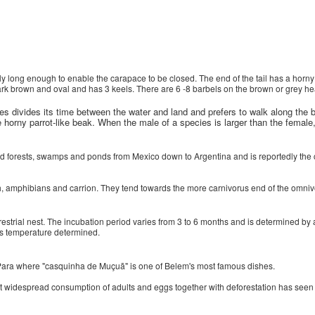
ly long enough to enable the carapace to be closed. The end of the tail has a horny
rk brown and oval and has 3 keels. There are 6 -8 barbels on the brown or grey he
ies divides its time between the water and land and prefers to walk along the
e horny parrot-like beak. When the male of a species is larger than the female, 
ded forests, swamps and ponds from Mexico down to Argentina and is reportedly the c
ish, amphibians and carrion. They tend towards the more carnivorus end of the omniv
restrial nest. The incubation period varies from 3 to 6 months and is determined by
 is temperature determined.
n Para where "casquinha de Muçuã" is one of Belem's most famous dishes.
 but widespread consumption of adults and eggs together with deforestation has see