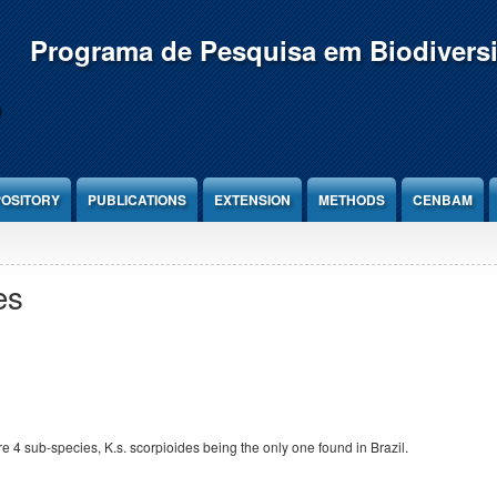
Programa de Pesquisa em Biodivers
OSITORY
PUBLICATIONS
EXTENSION
METHODS
CENBAM
es
e 4 sub-species, K.s. scorpioides being the only one found in Brazil.