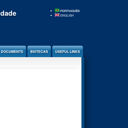
idade
PORTUGUÊS
ENGLISH
DOCUMENTS
BIOTECAS
USEFUL LINKS