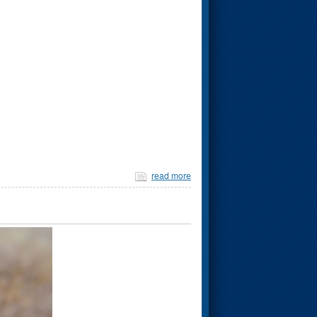
read more