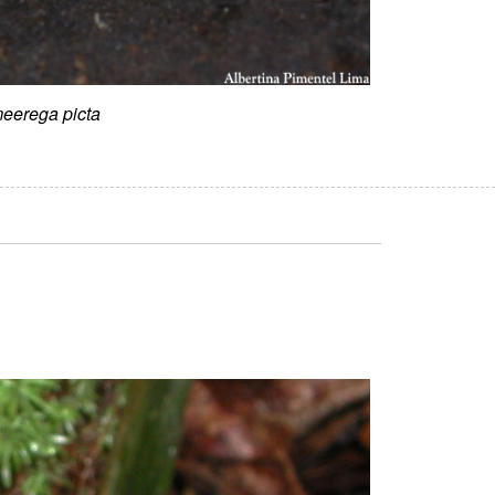
eerega picta