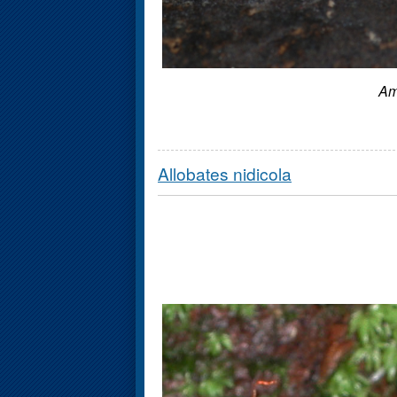
Am
Allobates nidicola