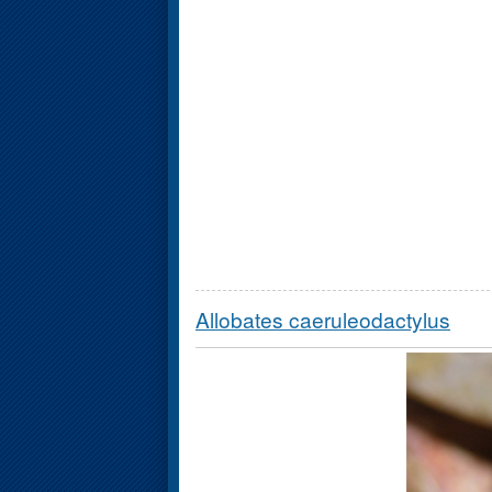
Allobates caeruleodactylus