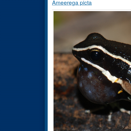
Ameerega picta