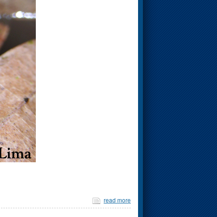
read more