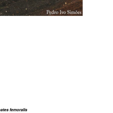
bates femoralis