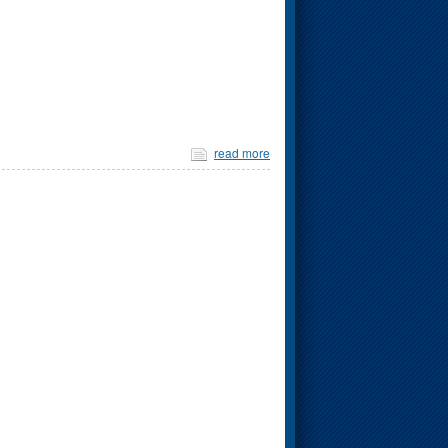
read more