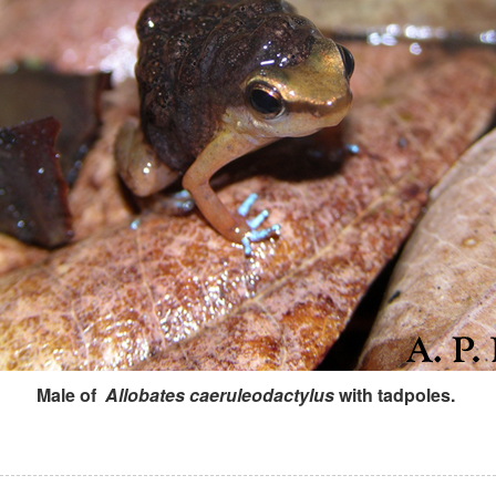
Male of
Allobates caeruleodactylus
with tadpoles.