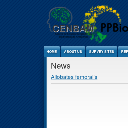
Jump to Content
HOME
ABOUT US
SURVEY SITES
REP
News
Allobates femoralis