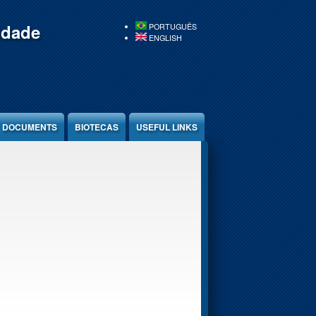
idade
PORTUGUÊS
ENGLISH
DOCUMENTS
BIOTECAS
USEFUL LINKS