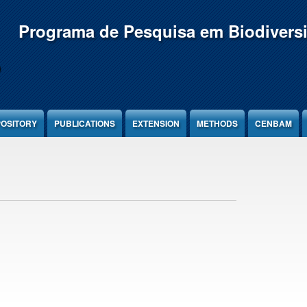
Programa de Pesquisa em Biodivers
OSITORY
PUBLICATIONS
EXTENSION
METHODS
CENBAM