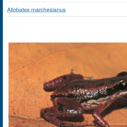
Allobates marchesianus