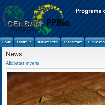
Jump to Content
Programa d
HOME
ABOUT US
SURVEY SITES
REPOSITORY
PUBLICATI
News
Allobates myersi