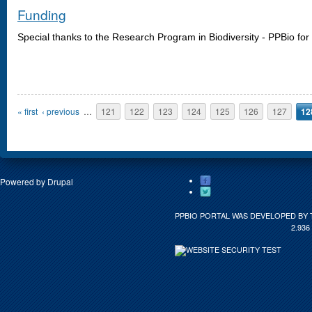
Funding
Special thanks
to the
Research Program
in Biodiversity -
PPBio
for
Pages
« first
‹ previous
…
121
122
123
124
125
126
127
12
Powered by
Drupal
PPBIO PORTAL WAS DEVELOPED BY 
2.936