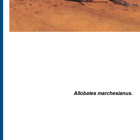
Allobates marchesianus.