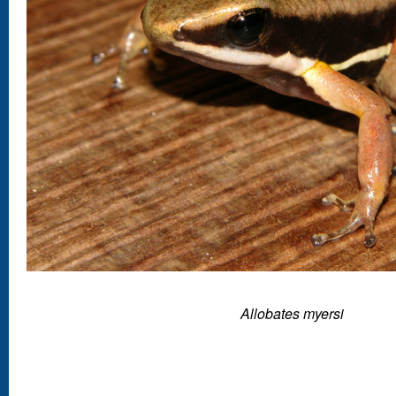
Allobates myersi