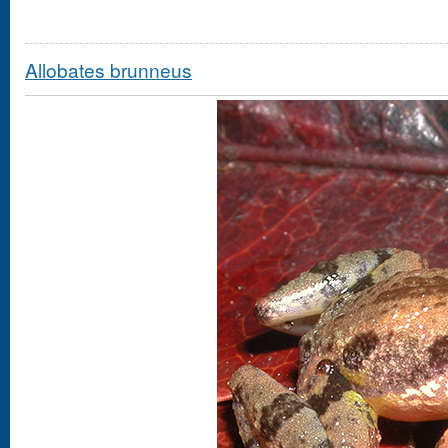
Allobates brunneus