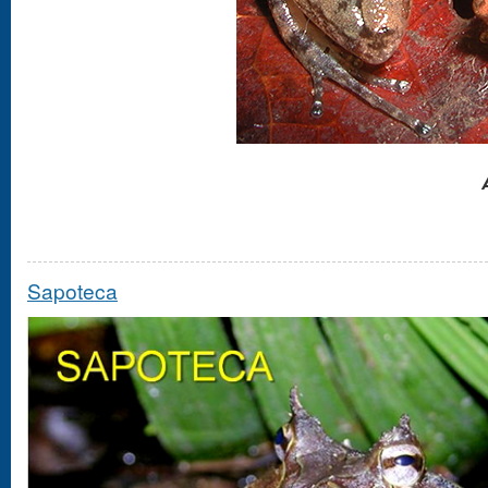
Sapoteca