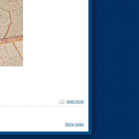
read more
More news