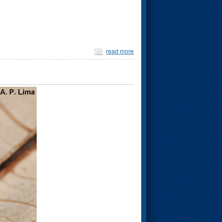
read more