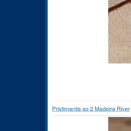
Pristimantis sp 2 Madeira River