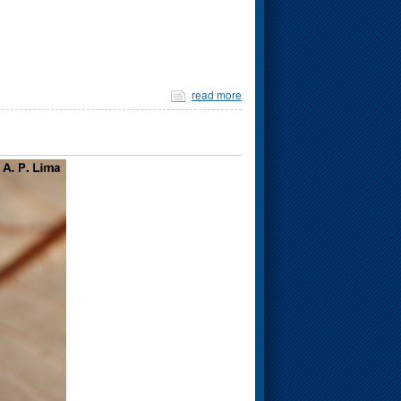
read more