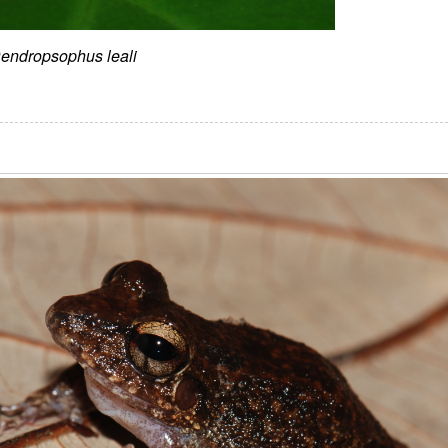
endropsophus leali