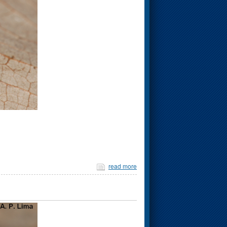
read more