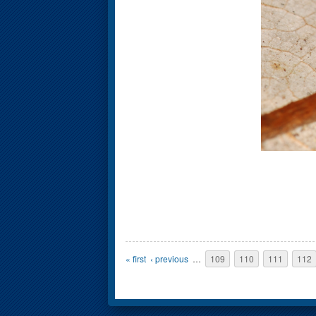
Pages
« first
‹ previous
…
109
110
111
112