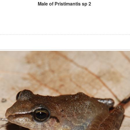
Male of Pristimantis sp 2