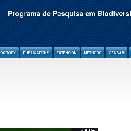
Programa de Pesquisa em Biodivers
OSITORY
PUBLICATIONS
EXTENSION
METHODS
CENBAM