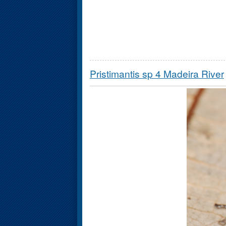
Pristimantis sp 4 Madeira River