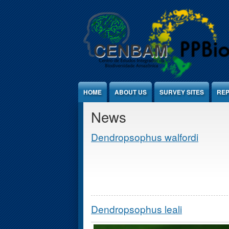
Jump to Content
HOME
ABOUT US
SURVEY SITES
REP
News
Dendropsophus walfordi
Dendropsophus leali