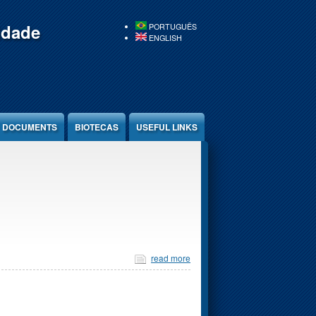
idade
PORTUGUÊS
ENGLISH
DOCUMENTS
BIOTECAS
USEFUL LINKS
read more