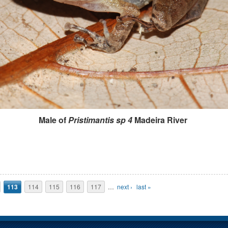
Male of
Pristimantis sp 4
Madeira River
113
114
115
116
117
…
next ›
last »