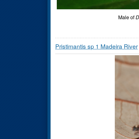
Male of
D
Pristimantis sp 1 Madeira River