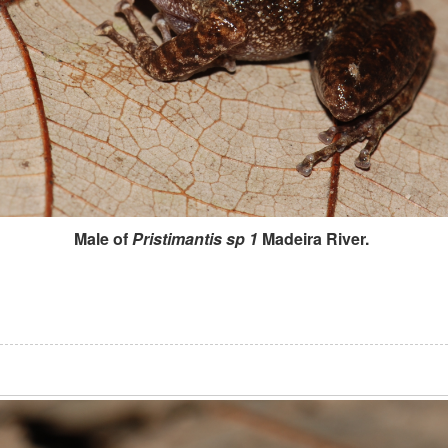
Male of
Pristimantis sp 1
Madeira River.